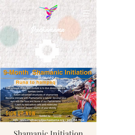
Shamanic Initiation