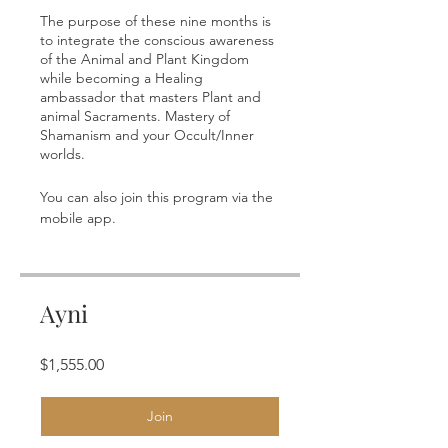
The purpose of these nine months is
to integrate the conscious awareness
of the Animal and Plant Kingdom
while becoming a Healing
ambassador that masters Plant and
animal Sacraments. Mastery of
Shamanism and your Occult/Inner
You can also join this program via the
Go to the app
mobile app.
Ayni
$1,555.00
Join