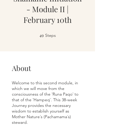
- Module II |
February 10th
49
49 Steps
Steps
About
Welcome to this second module, in
which we will move from the
consciousness of the ¨Runa Paqo¨ to
that of the ¨Hampeq¨. This 38-week
Journey provides the necessary
wisdom to establish yourself as
Mother Nature´s (Pachamama´s)
steward.