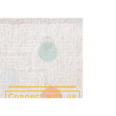
Connect with us