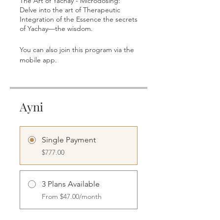
The Art of Yachay - Microdosing:
Delve into the art of Therapeutic
Integration of the Essence the secrets
of Yachay—the wisdom.
You can also join this program via the
Go to the app
mobile app.
Ayni
Single Payment
$777.00
3 Plans Available
From $47.00/month