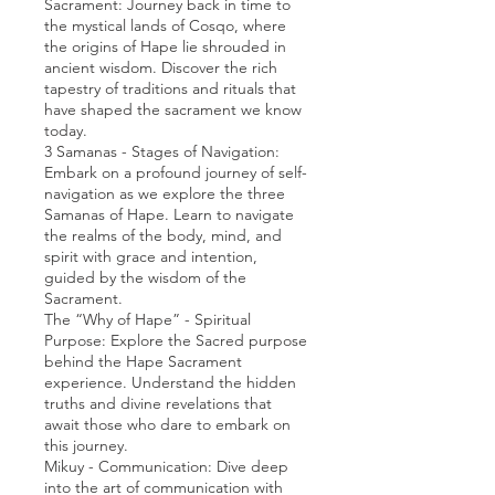
Sacrament: Journey back in time to
the mystical lands of Cosqo, where
the origins of Hape lie shrouded in
ancient wisdom. Discover the rich
tapestry of traditions and rituals that
have shaped the sacrament we know
today.
3 Samanas - Stages of Navigation:
Embark on a profound journey of self-
navigation as we explore the three
Samanas of Hape. Learn to navigate
the realms of the body, mind, and
spirit with grace and intention,
guided by the wisdom of the
Sacrament.
The “Why of Hape” - Spiritual
Purpose: Explore the Sacred purpose
behind the Hape Sacrament
experience. Understand the hidden
truths and divine revelations that
await those who dare to embark on
this journey.
Mikuy - Communication: Dive deep
into the art of communication with