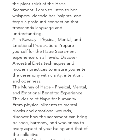
the plant spirit of the Hape
Sacrament. Learn to listen to her
whispers, decode her insights, and
forge a profound connection that
transcends language and
understanding.
Allin Kawsay - Physical, Mental, and
Emotional Preparation: Prepare
yourself for the Hape Sacrament
experience on all levels. Discover
Ancestral Dieta techniques and
modern practices to ensure you enter
the ceremony with clarity, intention,
and openness.
The Munay of Hape - Physical, Mental,
and Emotional Benefits: Experience
The desire of Hape for humanity.
From physical ailments to mental
blocks and emotional wounds,
discover how the sacrament can bring
balance, harmony, and wholeness to
every aspect of your being and that of
the collective.