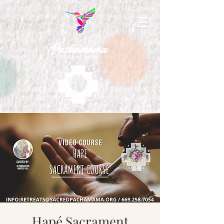
Hapé Sacrament