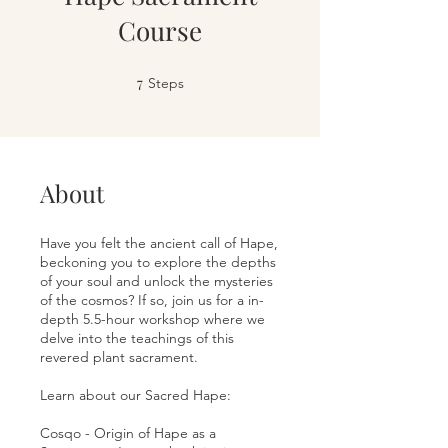
Course
7
7 Steps
Steps
About
Have you felt the ancient call of Hape,
beckoning you to explore the depths
of your soul and unlock the mysteries
of the cosmos? If so, join us for a in-
depth 5.5-hour workshop where we
delve into the teachings of this
revered plant sacrament.
Learn about our Sacred Hape:
Cosqo - Origin of Hape as a