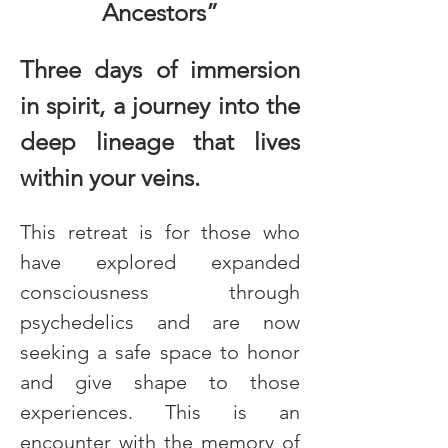
Ancestors”
Three days of immersion 
in spirit, a journey into the 
deep lineage that lives 
within your veins.
This retreat is for those who 
have explored expanded 
consciousness through 
psychedelics and are now 
seeking a safe space to honor 
and give shape to those 
experiences. This is an 
encounter with the memory of 