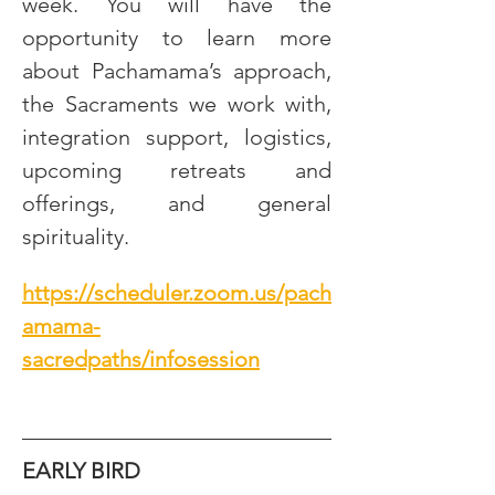
week. You will have the 
opportunity to learn more 
about Pachamama’s approach, 
the Sacraments we work with, 
integration support, logistics, 
upcoming retreats and 
offerings, and general 
spirituality.
https://scheduler.zoom.us/pach
amama-
sacredpaths/infosession
EARLY BIRD 