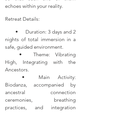
echoes within your reality.
Retreat Details:
	•	Duration: 3 days and 2 
nights of total immersion in a 
safe, guided environment.
	•	Theme: Vibrating 
High, Integrating with the 
Ancestors.
	•	Main Activity: 
Biodanza, accompanied by 
ancestral connection 
ceremonies, breathing 
practices, and integration 