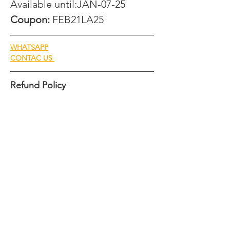
Available until:JAN-07-25
Coupon: 
FEB21LA25
WHATSAPP
CONTAC US 
Refund Policy
We understand that plans can change, and 
we aim to provide clarity regarding our 
refund policy for cancellations. Please 
review the details below:
Cancellations 60 days or more 
before the event:
A 75% refund of the total amount paid 
will be issued.
  Cancellations between 45 and 60 
days before the event: