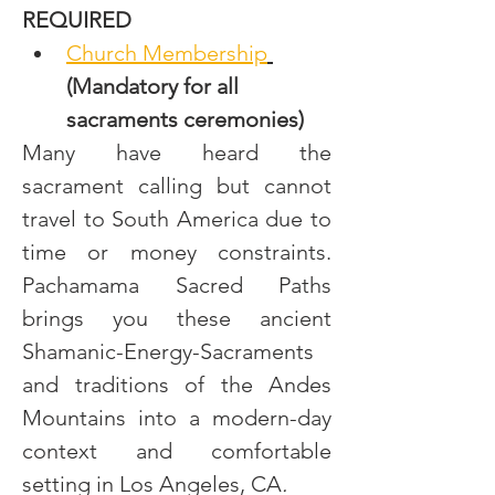
REQUIRED
Church Membership
(Mandatory for all 
sacraments ceremonies)
Many have heard the 
sacrament calling but cannot 
travel to South America due to 
time or money constraints. 
Pachamama Sacred Paths 
brings you these ancient 
Shamanic-Energy-Sacraments 
and traditions of the Andes 
Mountains into a modern-day 
context and comfortable 
setting in Los Angeles, CA
.