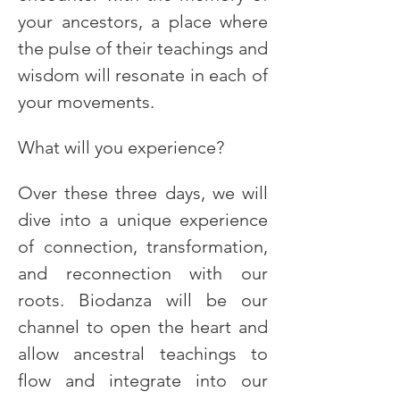
your ancestors, a place where 
the pulse of their teachings and 
wisdom will resonate in each of 
your movements.
What will you experience?
Over these three days, we will 
dive into a unique experience 
of connection, transformation, 
and reconnection with our 
roots. Biodanza will be our 
channel to open the heart and 
allow ancestral teachings to 
flow and integrate into our 