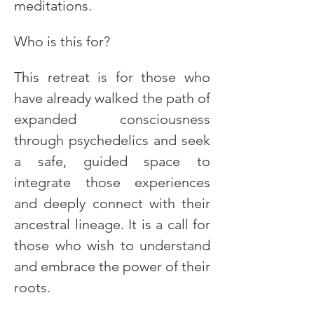
meditations.
Who is this for?
This retreat is for those who 
have already walked the path of 
expanded consciousness 
through psychedelics and seek 
a safe, guided space to 
integrate those experiences 
and deeply connect with their 
ancestral lineage. It is a call for 
those who wish to understand 
and embrace the power of their 
roots.