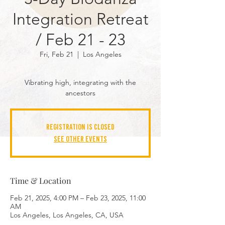
Integration Retreat
/ Feb 21 - 23
Fri, Feb 21
  |  
Los Angeles
Vibrating high, integrating with the
ancestors
Registration is closed
See other events
Time & Location
Feb 21, 2025, 4:00 PM – Feb 23, 2025, 11:00
AM
Los Angeles, Los Angeles, CA, USA