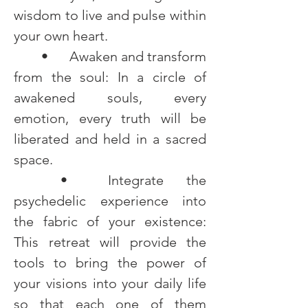
wisdom to live and pulse within 
your own heart.
	•	Awaken and transform 
from the soul: In a circle of 
awakened souls, every 
emotion, every truth will be 
liberated and held in a sacred 
space.
	•	Integrate the 
psychedelic experience into 
the fabric of your existence: 
This retreat will provide the 
tools to bring the power of 
your visions into your daily life 
so that each one of them 