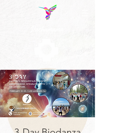
3-Day Biodanza