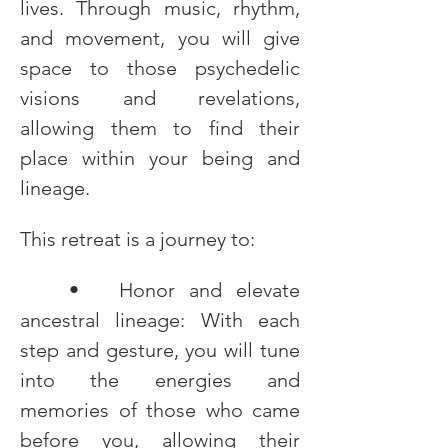
lives. Through music, rhythm, 
and movement, you will give 
space to those psychedelic 
visions and revelations, 
allowing them to find their 
place within your being and 
lineage.
This retreat is a journey to:
	•	Honor and elevate 
ancestral lineage: With each 
step and gesture, you will tune 
into the energies and 
memories of those who came 
before you, allowing their 