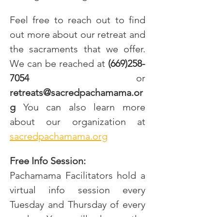
Feel free to reach out to find 
out more about our retreat and 
the sacraments that we offer. 
We can be reached at
 (669)258-
7054
 or 
retreats@sacredpachamama.or
g
 You can also learn more 
about our organization at 
sacredpachamama.org
Free Info Session:
Pachamama Facilitators hold a 
virtual info session every 
Tuesday and Thursday of every 