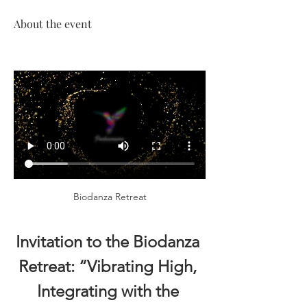
About the event
Biodanza Retreat
Invitation to the Biodanza 
Retreat: “Vibrating High, 
Integrating with the 