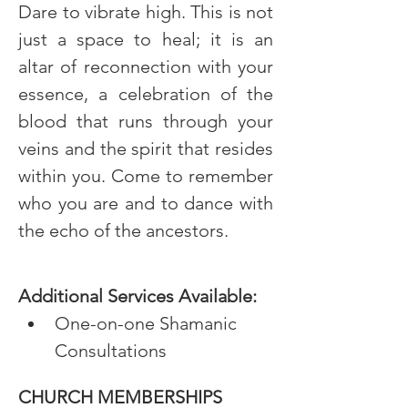
Dare to vibrate high. This is not 
just a space to heal; it is an 
altar of reconnection with your 
essence, a celebration of the 
blood that runs through your 
veins and the spirit that resides 
within you. Come to remember 
who you are and to dance with 
the echo of the ancestors.
Additional Services Available:
One-on-one Shamanic 
Consultations
CHURCH MEMBERSHIPS 