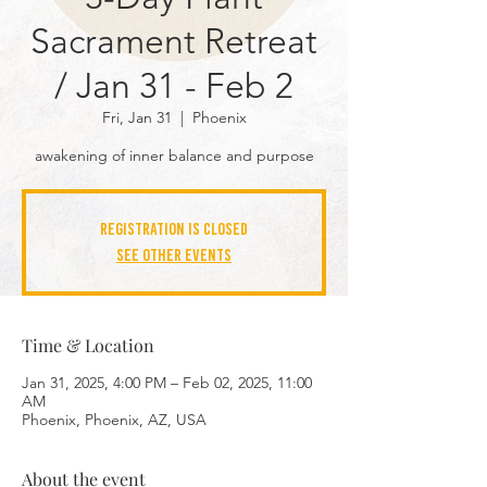
Sacrament Retreat
/ Jan 31 - Feb 2
Fri, Jan 31
  |  
Phoenix
awakening of inner balance and purpose
Registration is closed
See other events
Time & Location
Jan 31, 2025, 4:00 PM – Feb 02, 2025, 11:00
AM
Phoenix, Phoenix, AZ, USA
About the event