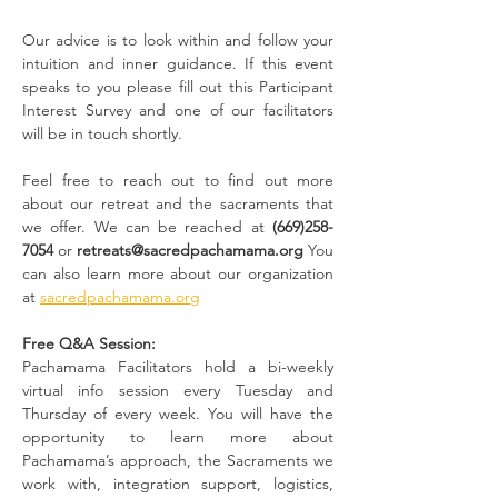
Our advice is to look within and follow your 
intuition and inner guidance. If this event 
speaks to you please fill out this
Participant 
Interest Survey and one of our facilitators 
will be in touch shortly.
Feel free to reach out to find out more 
about our retreat and the sacraments that 
we offer. We can be reached at
 (669)258-
7054
 or 
retreats@sacredpachamama.org
 You 
can also learn more about our organization 
at 
sacredpachamama.org
Free Q&A Session:
Pachamama Facilitators hold a bi-weekly 
virtual info session every Tuesday and 
Thursday of every week. You will have the 
opportunity to learn more about 
Pachamama’s approach, the Sacraments we 
work with, integration support, logistics, 