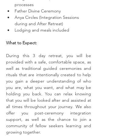
processes
Father Divine Ceremony
Anya Circles (Integration Sessions 
during and After Retreat)
Lodging and meals included
What to Expect:
During this 3 day retreat, you will be 
provided with a safe, comfortable space, as 
well as traditional guided ceremonies and 
rituals that are intentionally created to help 
you gain a deeper understanding of who 
you are, what you want, and what may be 
holding you back. You can relax knowing 
that you will be looked after and assisted at 
all times throughout your journey. We also 
offer you post-ceremony integration 
support, as well as the chance to join a 
community of fellow seekers learning and 
growing together.