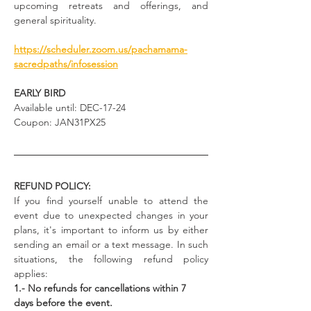
upcoming retreats and offerings, and 
general spirituality.
https://scheduler.zoom.us/pachamama-
sacredpaths/infosession
EARLY BIRD
Available until: DEC-17-24
Coupon: JAN31PX25
REFUND POLICY:
If you find yourself unable to attend the 
event due to unexpected changes in your 
plans, it's important to inform us by either 
sending an email or a text message. In such 
situations, the following refund policy 
applies:
1.- No refunds for cancellations within 7 
days before the event.