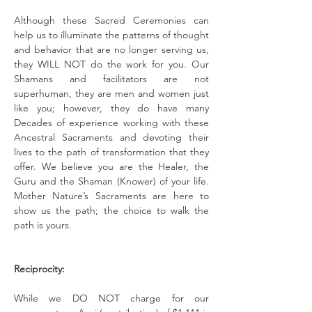
Although these Sacred Ceremonies can 
help us to illuminate the patterns of thought 
and behavior that are no longer serving us, 
they WILL NOT do the work for you. Our 
Shamans and facilitators are not 
superhuman, they are men and women just 
like you; however, they do have many 
Decades of experience working with these 
Ancestral Sacraments and devoting their 
lives to the path of transformation that they 
offer. We believe you are the Healer, the 
Guru and the Shaman (Knower) of your life. 
Mother Nature’s Sacraments are here to 
show us the path; the choice to walk the 
path is yours.
Reciprocity:
While we DO NOT charge for our 