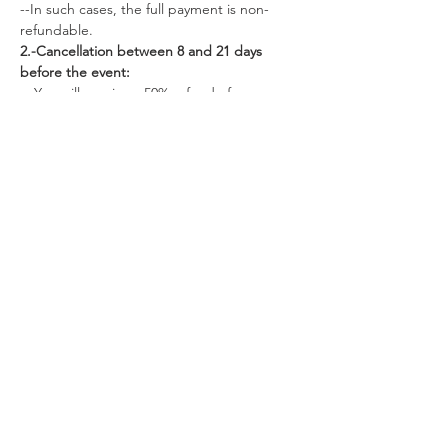
--In such cases, the full payment is non-
refundable.
2.-Cancellation between 8 and 21 days 
before the event:
-- You will receive a 50% refund of your 
payment.
--Alternatively, you can choose to apply 50% 
of your deposit to a future retreat.
3.- Cancellation more than 22 days before 
the retreat:
--You are eligible for a full 100% refund of 
your payment.
-- Additionally, you have the option to apply 
100% of your payment to a future retreat.
Tickets
Sale ended
Ticket type