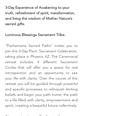
3-Day Experience of Awakening to your 
truth, refreshment of spirit, transformation, 
and living the wisdom of Mother Nature’s 
sacred gifts.
Luminous Blessings Sacrament Tribe.
“Pachamama Sacred Paths” invites you to 
join this 3-Day Plant  Sacrament Celebration, 
taking place in Phoenix AZ. The Ceremonial 
retreat includes 4 different Sacrament 
Circles that will offer you a space for real 
introspection and an opportunity to see 
your life with clarity. Over the course of this 
retreat you will be guided through powerful 
and specific processes to relinquish limiting 
beliefs and begin your path home, the path 
to a life filled with clarity, empowerment and 
spirit, creating a beautiful future collectively.