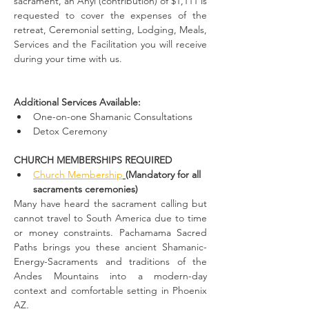
sacrament, an Anyi (contribution) of $1,111 is 
requested to cover the expenses of the 
retreat, Ceremonial setting, Lodging, Meals, 
Services and the Facilitation you will receive 
during your time with us.
Additional Services Available:
One-on-one Shamanic Consultations
Detox Ceremony
CHURCH MEMBERSHIPS REQUIRED
Church Membership
(Mandatory for all 
sacraments ceremonies)
Many have heard the sacrament calling but 
cannot travel to South America due to time 
or money constraints. Pachamama Sacred 
Paths brings you these ancient Shamanic-
Energy-Sacraments and traditions of the 
Andes Mountains into a modern-day 
context and comfortable setting in Phoenix 
AZ
.