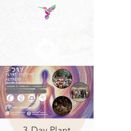
3-Day Plant