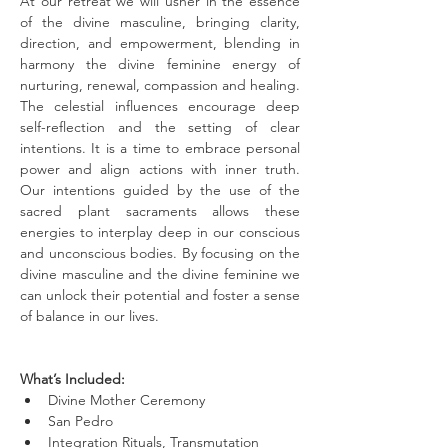
At our retreat we will usher in the essence 
of the divine masculine, bringing clarity, 
direction, and empowerment, blending in 
harmony the divine feminine energy of 
nurturing, renewal, compassion and healing. 
The celestial influences encourage deep 
self-reflection and the setting of clear 
intentions. It is a time to embrace personal 
power and align actions with inner truth. 
Our intentions guided by the use of the 
sacred plant sacraments allows these 
energies to interplay deep in our conscious 
and unconscious bodies. By focusing on the 
divine masculine and the divine feminine we 
can unlock their potential and foster a sense 
of balance in our lives.
What’s Included:
Divine Mother Ceremony
San Pedro
Integration Rituals, Transmutation 