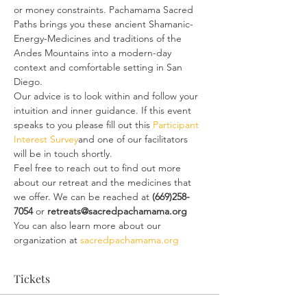
or money constraints. Pachamama Sacred 
Paths brings you these ancient Shamanic-
Energy-Medicines and traditions of the 
Andes Mountains into a modern-day 
context and comfortable setting in San 
Diego.
Our advice is to look within and follow your 
intuition and inner guidance. If this event 
speaks to you please fill out this 
Participant 
Interest Survey
and one of our facilitators 
will be in touch shortly.
Feel free to reach out to find out more 
about our retreat and the medicines that 
we offer. We can be reached at
 (669)258-
7054
 or 
retreats@sacredpachamama.org
You can also learn more about our 
organization at 
sacredpachamama.org
Tickets