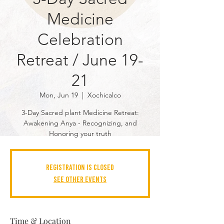
Medicine
Celebration
Retreat / June 19-
21
Mon, Jun 19
  |  
Xochicalco
3-Day Sacred plant Medicine Retreat:
Awakening Anya - Recognizing, and
Honoring your truth
Registration is closed
See other events
Time & Location