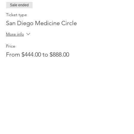
Sale ended
Ticket type
San Diego Medicine Circle
More info
Price
From $444.00 to $888.00
Ayni Deposit
$444.00
Complete Ayni
$888.00