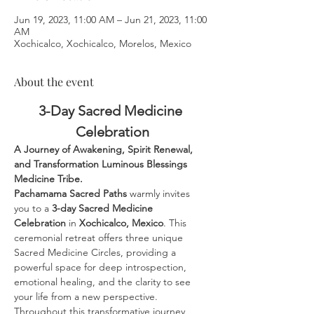
Jun 19, 2023, 11:00 AM – Jun 21, 2023, 11:00
AM
Xochicalco, Xochicalco, Morelos, Mexico
About the event
3-Day Sacred Medicine 
Celebration
A Journey of Awakening, Spirit Renewal, 
and Transformation Luminous Blessings 
Medicine Tribe.
Pachamama Sacred Paths
 warmly invites 
you to a 
3-day Sacred Medicine 
Celebration
 in 
Xochicalco, Mexico
. This 
ceremonial retreat offers three unique 
Sacred Medicine Circles, providing a 
powerful space for deep introspection, 
emotional healing, and the clarity to see 
your life from a new perspective.
Throughout this transformative journey, 