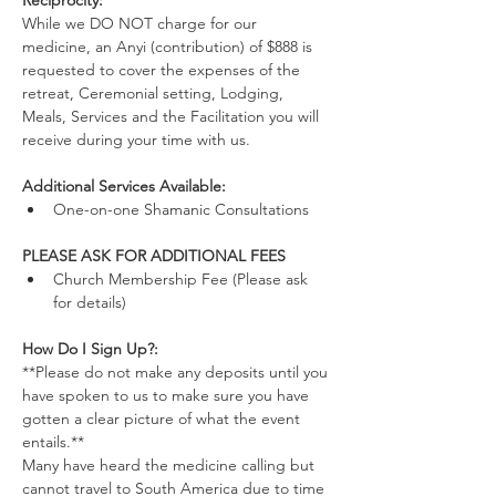
Reciprocity:
While we DO NOT charge for our 
medicine, an Anyi (contribution) of $888 is 
requested to cover the expenses of the 
retreat, Ceremonial setting, Lodging, 
Meals, Services and the Facilitation you will 
receive during your time with us.
Additional Services Available:
One-on-one Shamanic Consultations
PLEASE ASK FOR ADDITIONAL FEES
Church Membership Fee (Please ask 
for details)
How Do I Sign Up?:
**Please do not make any deposits until you 
have spoken to us to make sure you have 
gotten a clear picture of what the event 
entails.**
Many have heard the medicine calling but 
cannot travel to South America due to time 