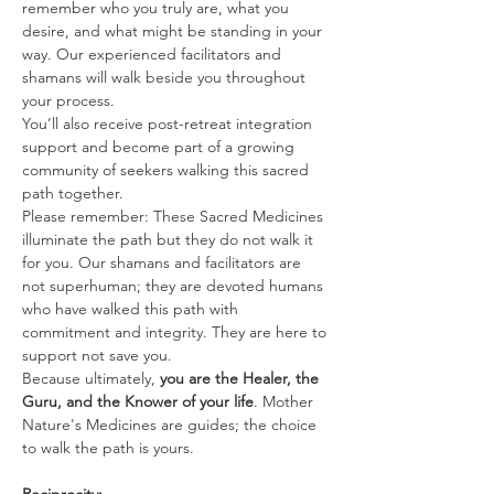
remember who you truly are, what you 
desire, and what might be standing in your 
way. Our experienced facilitators and 
shamans will walk beside you throughout 
your process.
You’ll also receive post-retreat integration 
support and become part of a growing 
community of seekers walking this sacred 
path together.
Please remember: These Sacred Medicines 
illuminate the path but they do not walk it 
for you. Our shamans and facilitators are 
not superhuman; they are devoted humans 
who have walked this path with 
commitment and integrity. They are here to 
support not save you.
Because ultimately, 
you are the Healer, the 
Guru, and the Knower of your life
. Mother 
Nature's Medicines are guides; the choice 
to walk the path is yours.