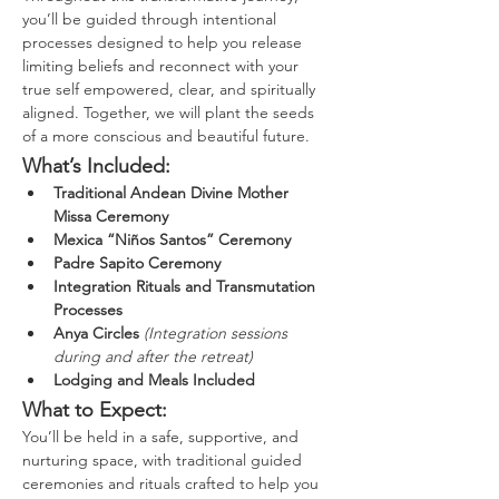
you’ll be guided through intentional 
processes designed to help you release 
limiting beliefs and reconnect with your 
true self empowered, clear, and spiritually 
aligned. Together, we will plant the seeds 
of a more conscious and beautiful future.
What’s Included:
Traditional Andean Divine Mother 
Missa Ceremony
Mexica “Niños Santos” Ceremony
Padre Sapito Ceremony
Integration Rituals and Transmutation 
Processes
Anya Circles
(Integration sessions 
during and after the retreat)
Lodging and Meals Included
What to Expect:
You’ll be held in a safe, supportive, and 
nurturing space, with traditional guided 
ceremonies and rituals crafted to help you 