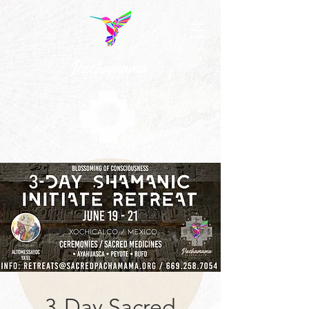
3-Day Sacred