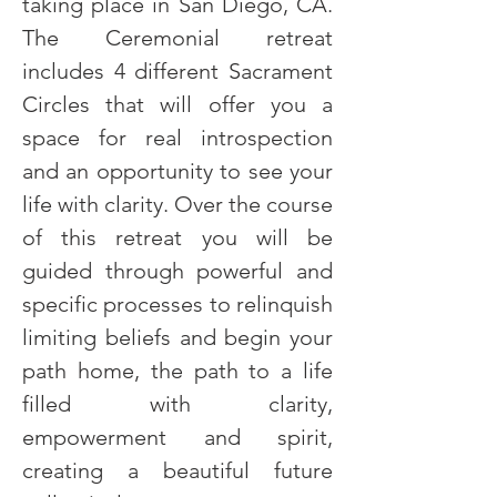
taking place in San Diego, CA. 
The Ceremonial retreat 
includes 4 different Sacrament 
Circles that will offer you a 
space for real introspection 
and an opportunity to see your 
life with clarity. Over the course 
of this retreat you will be 
guided through powerful and 
specific processes to relinquish 
limiting beliefs and begin your 
path home, the path to a life 
filled with clarity, 
empowerment and spirit, 
creating a beautiful future 