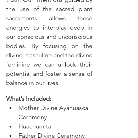
the use of the sacred plant 
sacraments allows these 
energies to interplay deep in 
our conscious and unconscious 
bodies. By focusing on the 
divine masculine and the divine 
feminine we can unlock their 
potential and foster a sense of 
balance in our lives.
What’s Included:
Mother Divine Ayahuasca 
Ceremony
Huachumita
Father Divine Ceremony