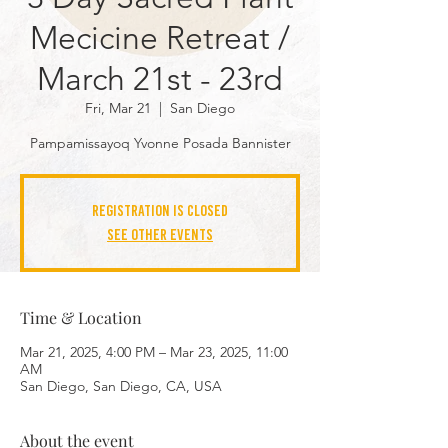
Mecicine Retreat /
March 21st - 23rd
Fri, Mar 21
  |  
San Diego
Pampamissayoq Yvonne Posada Bannister
Registration is closed
See other events
Time & Location
Mar 21, 2025, 4:00 PM – Mar 23, 2025, 11:00
AM
San Diego, San Diego, CA, USA
About the event