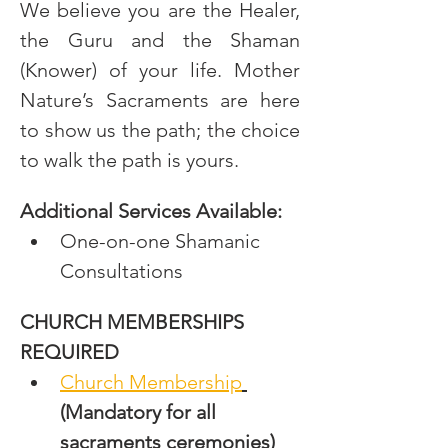
We believe you are the Healer, 
the Guru and the Shaman 
(Knower) of your life. Mother 
Nature’s Sacraments are here 
to show us the path; the choice 
to walk the path is yours.
Additional Services Available:
One-on-one Shamanic 
Consultations
CHURCH MEMBERSHIPS 
REQUIRED
Church Membership
(Mandatory for all 
sacraments ceremonies)