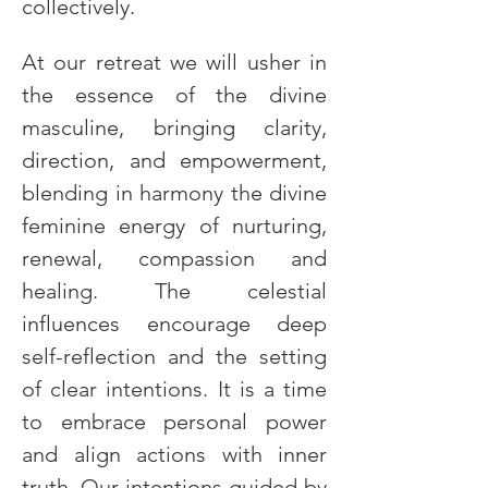
collectively.
At our retreat we will usher in 
the essence of the divine 
masculine, bringing clarity, 
direction, and empowerment, 
blending in harmony the divine 
feminine energy of nurturing, 
renewal, compassion and 
healing. The celestial 
influences encourage deep 
self-reflection and the setting 
of clear intentions. It is a time 
to embrace personal power 
and align actions with inner 
truth. Our intentions guided by 