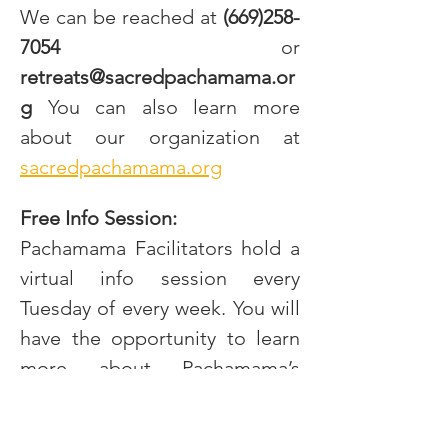
We can be reached at
 (669)258-
7054
 or 
retreats@sacredpachamama.or
g
 You can also learn more 
about our organization at 
sacredpachamama.org
Free Info Session:
Pachamama Facilitators hold a 
virtual info session every 
Tuesday of every week. You will 
have the opportunity to learn 
more about Pachamama’s 
approach, the Sacraments we 
work with, integration support, 