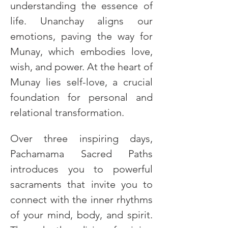
understanding the essence of 
life. Unanchay aligns our 
emotions, paving the way for 
Munay, which embodies love, 
wish, and power. At the heart of 
Munay lies self-love, a crucial 
foundation for personal and 
relational transformation.
Over three inspiring days, 
Pachamama Sacred Paths 
introduces you to powerful 
sacraments that invite you to 
connect with the inner rhythms 
of your mind, body, and spirit. 