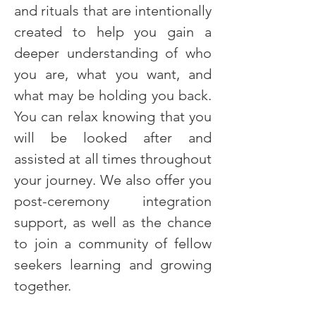
and rituals that are intentionally 
created to help you gain a 
deeper understanding of who 
you are, what you want, and 
what may be holding you back. 
You can relax knowing that you 
will be looked after and 
assisted at all times throughout 
your journey. We also offer you 
post-ceremony integration 
support, as well as the chance 
to join a community of fellow 
seekers learning and growing 
together.