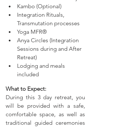
Kambo (Optional)
Integration Rituals, 
Transmutation processes
Yoga MFR®
Anya Circles (Integration 
Sessions during and After 
Retreat)
Lodging and meals 
included
What to Expect:
During this 3 day retreat, you 
will be provided with a safe, 
comfortable space, as well as 
traditional guided ceremonies 