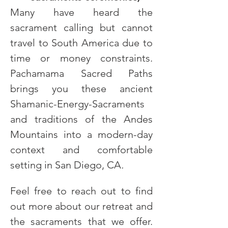
Many have heard the 
sacrament calling but cannot 
travel to South America due to 
time or money constraints. 
Pachamama Sacred Paths 
brings you these ancient 
Shamanic-Energy-Sacraments 
and traditions of the Andes 
Mountains into a modern-day 
context and comfortable 
setting in San Diego, CA
.
Feel free to reach out to find 
out more about our retreat and 
the sacraments that we offer. 