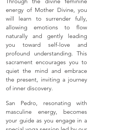
Through the divine feminine 
energy of Mother Divine, you 
will learn to surrender fully, 
allowing emotions to flow 
naturally and gently leading 
you toward self-love and 
profound understanding. This 
sacrament encourages you to 
quiet the mind and embrace 
the present, inviting a journey 
of inner discovery.
San Pedro, resonating with 
masculine energy, becomes 
your guide as you engage in a 
special yoga session led by our 