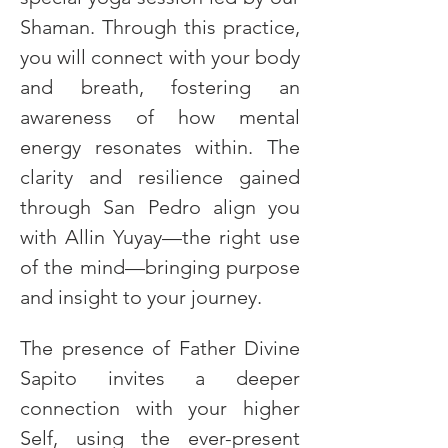
Shaman. Through this practice, 
you will connect with your body 
and breath, fostering an 
awareness of how mental 
energy resonates within. The 
clarity and resilience gained 
through San Pedro align you 
with Allin Yuyay—the right use 
of the mind—bringing purpose 
and insight to your journey.
The presence of Father Divine 
Sapito invites a deeper 
connection with your higher 
Self, using the ever-present 