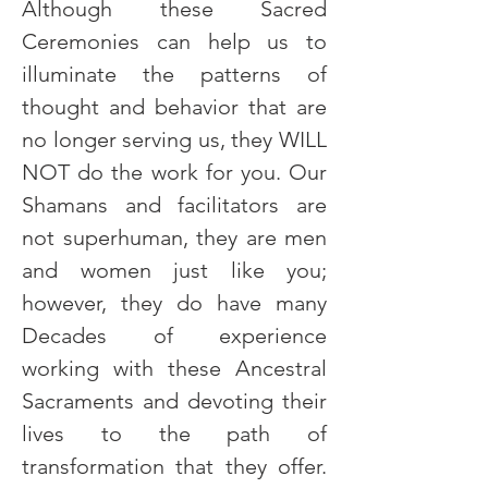
Although these Sacred 
Ceremonies can help us to 
illuminate the patterns of 
thought and behavior that are 
no longer serving us, they WILL 
NOT do the work for you. Our 
Shamans and facilitators are 
not superhuman, they are men 
and women just like you; 
however, they do have many 
Decades of experience 
working with these Ancestral 
Sacraments and devoting their 
lives to the path of 
transformation that they offer. 