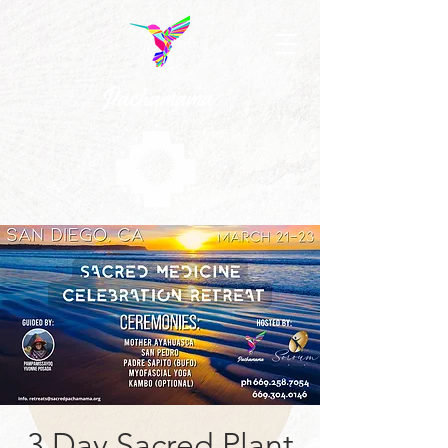
3 Day Sacred Plant