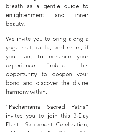
breath as a gentle guide to 
enlightenment and inner 
beauty.
We invite you to bring along a 
yoga mat, rattle, and drum, if 
you can, to enhance your 
experience. Embrace this 
opportunity to deepen your 
bond and discover the divine 
harmony within.
“Pachamama Sacred Paths” 
invites you to join this 3-Day 
Plant  Sacrament Celebration, 