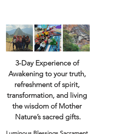
3-Day Experience of 
Awakening to your truth, 
refreshment of spirit, 
transformation, and living 
the wisdom of Mother 
Nature’s sacred gifts.
Luminous Blessings Sacrament 