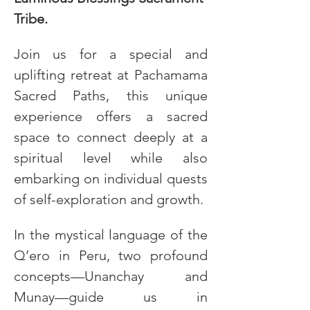
Tribe.
Join us for a special and 
uplifting retreat at Pachamama 
Sacred Paths, this unique 
experience offers a sacred 
space to connect deeply at a 
spiritual level while also 
embarking on individual quests 
of self-exploration and growth. 
In the mystical language of the 
Q’ero in Peru, two profound 
concepts—Unanchay and 
Munay—guide us in 