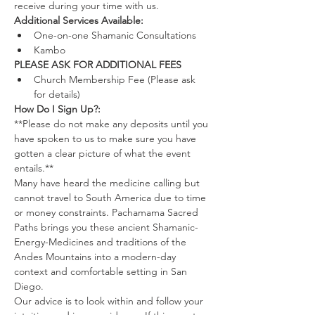
receive during your time with us.
Additional Services Available:
One-on-one Shamanic Consultations
Kambo
PLEASE ASK FOR ADDITIONAL FEES
Church Membership Fee (Please ask 
for details)
How Do I Sign Up?:
**Please do not make any deposits until you 
have spoken to us to make sure you have 
gotten a clear picture of what the event 
entails.**
Many have heard the medicine calling but 
cannot travel to South America due to time 
or money constraints. Pachamama Sacred 
Paths brings you these ancient Shamanic-
Energy-Medicines and traditions of the 
Andes Mountains into a modern-day 
context and comfortable setting in San 
Diego.
Our advice is to look within and follow your 