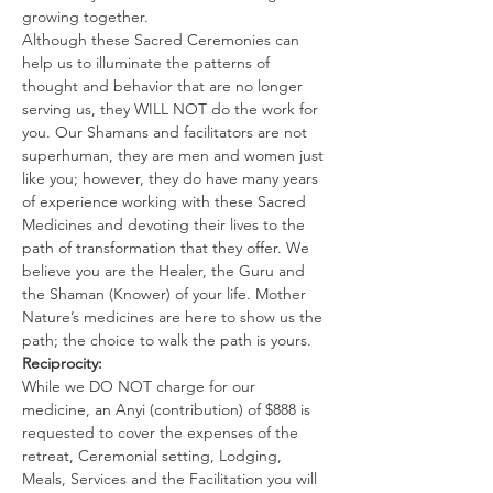
growing together.
Although these Sacred Ceremonies can 
help us to illuminate the patterns of 
thought and behavior that are no longer 
serving us, they WILL NOT do the work for 
you. Our Shamans and facilitators are not 
superhuman, they are men and women just 
like you; however, they do have many years 
of experience working with these Sacred 
Medicines and devoting their lives to the 
path of transformation that they offer. We 
believe you are the Healer, the Guru and 
the Shaman (Knower) of your life. Mother 
Nature’s medicines are here to show us the 
path; the choice to walk the path is yours.
Reciprocity:
While we DO NOT charge for our 
medicine, an Anyi (contribution) of $888 is 
requested to cover the expenses of the 
retreat, Ceremonial setting, Lodging, 
Meals, Services and the Facilitation you will 