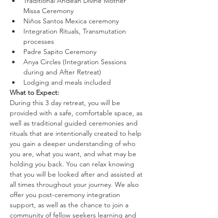
Traditional Andean Divine Mother 
Missa Ceremony
Niños Santos Mexica ceremony
Integration Rituals, Transmutation 
processes
Padre Sapito Ceremony
Anya Circles (Integration Sessions 
during and After Retreat)
Lodging and meals included
What to Expect:
During this 3 day retreat, you will be 
provided with a safe, comfortable space, as 
well as traditional guided ceremonies and 
rituals that are intentionally created to help 
you gain a deeper understanding of who 
you are, what you want, and what may be 
holding you back. You can relax knowing 
that you will be looked after and assisted at 
all times throughout your journey. We also 
offer you post-ceremony integration 
support, as well as the chance to join a 
community of fellow seekers learning and 