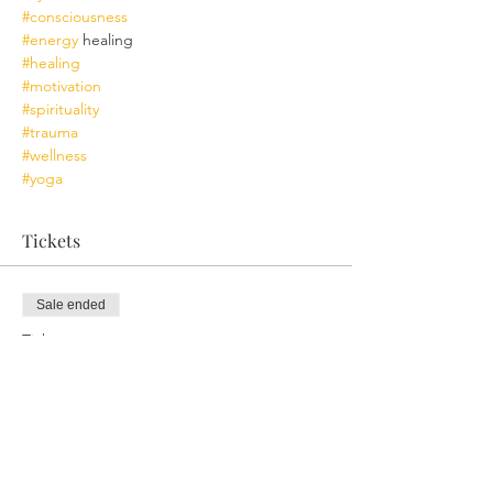
#consciousness
#energy
 healing
#healing
#motivation
#spirituality
#trauma
#wellness
#yoga
Tickets
Sale ended
Ticket type
Ceremonial Retreat Ayni
More info
Price