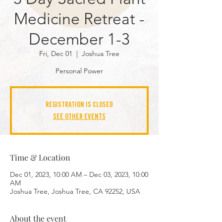
Medicine Retreat -
December 1-3
Fri, Dec 01
  |  
Joshua Tree
Personal Power
Registration is closed
See other events
Time & Location
Dec 01, 2023, 10:00 AM – Dec 03, 2023, 10:00
AM
Joshua Tree, Joshua Tree, CA 92252, USA
About the event