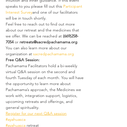
intuition and inner guidance. If this event 
speaks to you please fill out this 
Participant 
Interest Survey
and one of our facilitators 
will be in touch shortly.
Feel free to reach out to find out more 
about our retreat and the medicines that 
we offer. We can be reached at
 (669)258-
7054
 or 
retreats@sacredpachamama.org
You can also learn more about our 
organization at 
sacredpachamama.org
Free Q&A Session:
Pachamama Facilitators hold a bi-weekly 
virtual Q&A session on the second and 
fourth Tuesday of each month. You will have 
the opportunity to learn more about 
Pachamama’s approach, the Medicines we 
work with, integration support, logistics, 
upcoming retreats and offerings, and 
general spirituality.
Register for our next Q&A session
#ayahuasca
#ayahuasca
 retreat