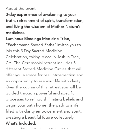
About the event 
3-day experience of awakening to your 
truth, refreshment of spirit, transformation, 
and living the wisdom of Mother Nature’s 
medicines.
Luminous Blessings Medicine Tribe,
“Pachamama Sacred Paths” invites you to 
join this 3 Day Sacred Medicine 
Celebration, taking place in Joshua Tree, 
CA. The Ceremonial retreat includes 3 
different Sacred-Medicine Circles that will 
offer you a space for real introspection and 
an opportunity to see your life with clarity. 
Over the course of this retreat you will be 
guided through powerful and specific 
processes to relinquish limiting beliefs and 
begin your path home, the path to a life 
filled with clarity empowerment and spirit, 
creating a beautiful future collectively
What’s Included: