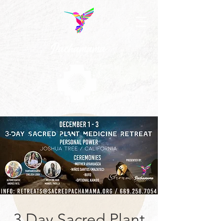
3 Day Sacred Plant