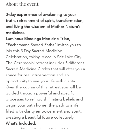
About the event
3-day experience of awakening to your 
truth, refreshment of spirit, transformation, 
and living the wisdom of Mother Nature’s 
medicines.
Luminous Blessings Medicine Tribe,
“Pachamama Sacred Paths” invites you to 
join this 3 Day Sacred Medicine 
Celebration, taking place in Salt Lake City. 
The Ceremonial retreat includes 3 different 
Sacred-Medicine Circles that will offer you a 
space for real introspection and an 
opportunity to see your life with clarity. 
Over the course of this retreat you will be 
guided through powerful and specific 
processes to relinquish limiting beliefs and 
begin your path home, the path to a life 
filled with clarity empowerment and spirit, 
creating a beautiful future collectively
What’s Included: