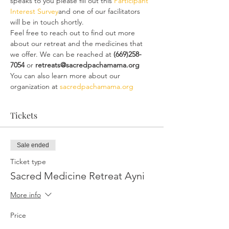
speaks to you please fill out this 
Participant 
Interest Survey
and one of our facilitators 
will be in touch shortly.
Feel free to reach out to find out more 
about our retreat and the medicines that 
we offer. We can be reached at
 (669)258-
7054
 or 
retreats@sacredpachamama.org
You can also learn more about our 
organization at 
sacredpachamama.org
Tickets
Sale ended
Ticket type
Sacred Medicine Retreat Ayni
More info
Price