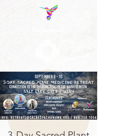
3-Day Sacred Plant