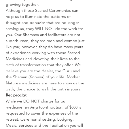
growing together.
Although these Sacred Ceremonies can 
help us to illuminate the patterns of 
thought and behavior that are no longer 
serving us, they WILL NOT do the work for 
you. Our Shamans and facilitators are not 
superhuman, they are men and women just 
like you; however, they do have many years 
of experience working with these Sacred 
Medicines and devoting their lives to the 
path of transformation that they offer. We 
believe you are the Healer, the Guru and 
the Shaman (Knower) of your life. Mother 
Nature’s medicines are here to show us the 
path; the choice to walk the path is yours.
Reciprocity:
While we DO NOT charge for our 
medicine, an Anyi (contribution) of $888 is 
requested to cover the expenses of the 
retreat, Ceremonial setting, Lodging, 
Meals, Services and the Facilitation you will 