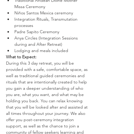
Traditional Andean Divine Mother 
Missa Ceremony
Niños Santos Mexica ceremony
Integration Rituals, Transmutation 
processes
Padre Sapito Ceremony
Anya Circles (Integration Sessions 
during and After Retreat)
Lodging and meals included
What to Expect:
During this 3 day retreat, you will be 
provided with a safe, comfortable space, as 
well as traditional guided ceremonies and 
rituals that are intentionally created to help 
you gain a deeper understanding of who 
you are, what you want, and what may be 
holding you back. You can relax knowing 
that you will be looked after and assisted at 
all times throughout your journey. We also 
offer you post-ceremony integration 
support, as well as the chance to join a 
community of fellow seekers learning and 