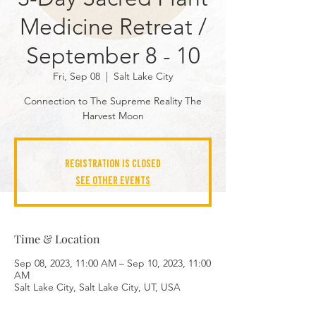
Medicine Retreat /
September 8 - 10
Fri, Sep 08
  |  
Salt Lake City
Connection to The Supreme Reality The
Harvest Moon
Registration is closed
See other events
Time & Location
Sep 08, 2023, 11:00 AM – Sep 10, 2023, 11:00
AM
Salt Lake City, Salt Lake City, UT, USA