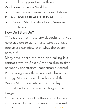
receive during your time with us.
Additional Services Available:
One-on-one Shamanic Consultations
PLEASE ASK FOR ADDITIONAL FEES
Church Membership Fee (Please ask 
for details)
How Do I Sign Up?:
**Please do not make any deposits until you 
have spoken to us to make sure you have 
gotten a clear picture of what the event 
entails.**
Many have heard the medicine calling but 
cannot travel to South America due to time 
or money constraints. Pachamama Sacred 
Paths brings you these ancient Shamanic-
Energy-Medicines and traditions of the 
Andes Mountains into a modern-day 
context and comfortable setting in San 
Diego.
Our advice is to look within and follow your 
intuition and inner guidance. If this event 