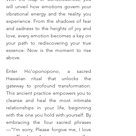
will unveil how emotions govern your 
vibrational energy and the reality you 
experience. From the shadows of fear 
and sadness to the heights of joy and 
love, every emotion becomes a key on 
your path to rediscovering your true 
essence. Now is the moment to rise 
above.
Enter Ho’oponopono, a sacred 
Hawaiian ritual that unlocks the 
gateway to profound transformation. 
This ancient practice empowers you to 
cleanse and heal the most intimate 
relationships in your life, beginning 
with the one you hold with yourself. By 
embracing the four sacred phrases
—"I’m sorry, Please forgive me, I love 