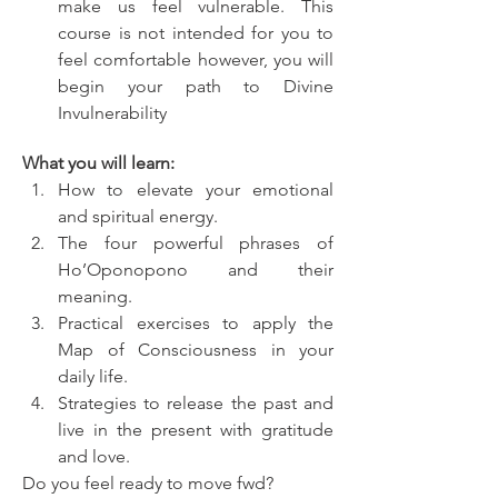
make us feel vulnerable. This 
course is not intended for you to 
feel comfortable however, you will 
begin your path to Divine 
Invulnerability
What you will learn:
How to elevate your emotional 
and spiritual energy.
The four powerful phrases of 
Ho’Oponopono and their 
meaning.
Practical exercises to apply the 
Map of Consciousness in your 
daily life.
Strategies to release the past and 
live in the present with gratitude 
and love.
Do you feel ready to move fwd?