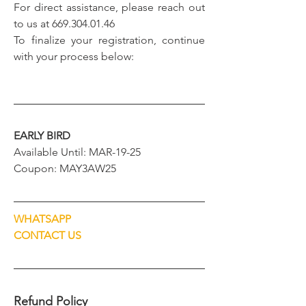
For direct assistance, please reach out 
to us at 669.304.01.46
To finalize your registration, continue 
with your process below:
EARLY BIRD
Available Until: MAR-19-25
Coupon: MAY3AW25
WHATSAPP
CONTACT US
Refund Policy