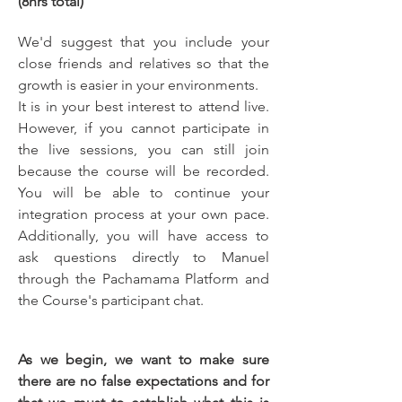
(8hrs total)
We'd suggest that you include your 
close friends and relatives so that the 
growth is easier in your environments.
It is in your best interest to attend live. 
However, if you cannot participate in 
the live sessions, you can still join 
because the course will be recorded. 
You will be able to continue your 
integration process at your own pace. 
Additionally, you will have access to 
ask questions directly to Manuel 
through the Pachamama Platform and 
the Course's participant chat.
As we begin, we want to make sure 
there are no false expectations and for 