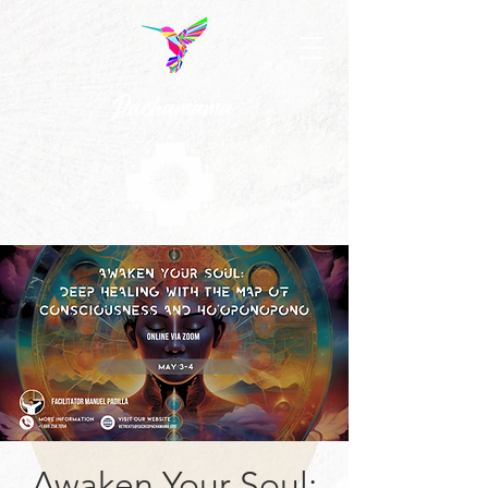
Awaken Your Soul: