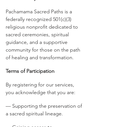
Pachamama Sacred Paths is a 
federally recognized 501(c)(3) 
religious nonprofit dedicated to 
sacred ceremonies, spiritual 
guidance, and a supportive 
community for those on the path 
of healing and transformation.
Terms of Participation
By registering for our services, 
you acknowledge that you are:
— Supporting the preservation of 
a sacred spiritual lineage.