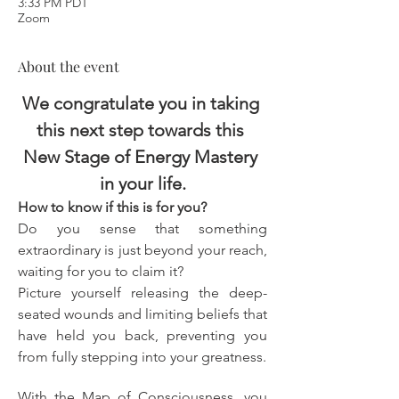
3:33 PM PDT
Zoom
About the event
We congratulate you in taking 
this next step towards this 
New Stage of Energy Mastery 
in your life.
How to know if this is for you?
Do you sense that something 
extraordinary is just beyond your reach, 
waiting for you to claim it?
Picture yourself releasing the deep-
seated wounds and limiting beliefs that 
have held you back, preventing you 
from fully stepping into your greatness.
With the Map of Consciousness, you 