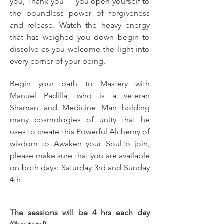
you, Thank you"—you open yourself to 
the boundless power of forgiveness 
and release. Watch the heavy energy 
that has weighed you down begin to 
dissolve as you welcome the light into 
every corner of your being.
Begin your path to Mastery with 
Manuel Padilla, who is a veteran 
Shaman and Medicine Man holding 
many cosmologies of unity that he 
uses to create this Powerful Alchemy of 
wisdom to Awaken your SoulTo join, 
please make sure that you are available 
on both days: Saturday 3rd and Sunday 
4th.
The sessions will be 4 hrs each day 