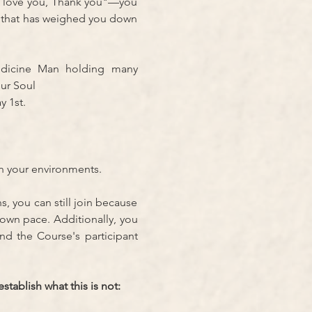
I love you, Thank you"—you 
 that has weighed you down 
dicine Man holding many 
ur Soul
 1st. 
in your environments.
s, you can still join because 
own pace. Additionally, you 
d the Course's participant 
tablish what this is not: