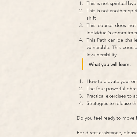
This is not spiritual b
This is not another spi
shift
This course does not
individual's commitmen
This Path can be chall
vulnerable. This cours
Invulnerability
What you will learn:
How to elevate your em
The four powerful phr
Practical exercises to a
Strategies to release th
Do you feel ready to move 
For direct assistance, pleas