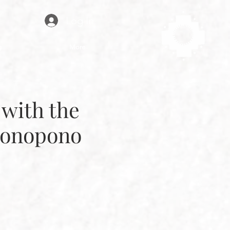
Log In
g
More
with the
ponopono