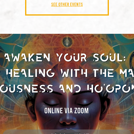
See other events