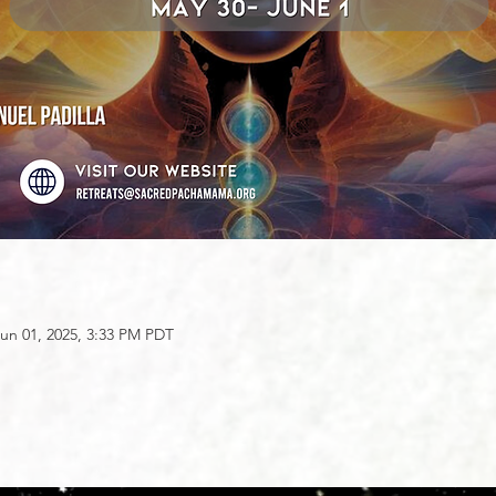
un 01, 2025, 3:33 PM PDT