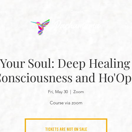
rams
Donate
Blo
out us
Your Soul: Deep Healing 
Consciousness and Ho'O
Fri, May 30
  |  
Zoom
Course via zoom
Tickets are not on sale