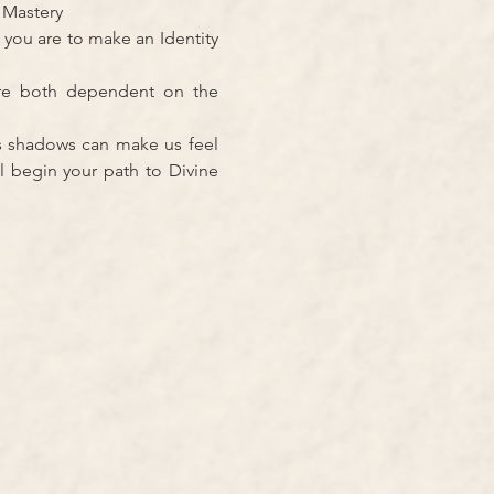
d Mastery
 you are to make an Identity 
re both dependent on the 
s shadows can make us feel 
l begin your path to Divine 