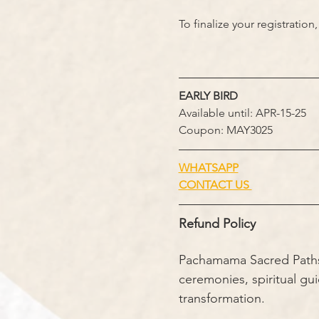
To finalize your registratio
EARLY BIRD
Available until: APR-15-25
Coupon: MAY3025
WHATSAPP
CONTACT US 
Refund Policy
Pachamama Sacred Paths i
ceremonies, spiritual gu
transformation.