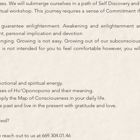
ypass. We will submerge ourselves in a path of Self Discovery an
ritual workshop. This journey requires a sense of Commitment if
 guarantee enlightenment. Awakening and enlightenment a
t, personal implication and devotion
enging. Growing is not easy. Growing out of our subconsciou
e is not intended for you to feel comfortable however, you wil
otional and spiritual energy.
ases of Ho’Oponopono and their meaning.
pply the Map of Consciousness in your daily life.
e past and live in the present with gratitude and love.
fwd?
e reach out to us at 669.304.01.46