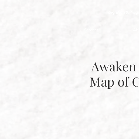
Integration & Prog
Services
Ab
Awaken 
Map of 