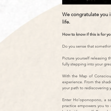
We congratulate you in
life.
How to know if this is for y
Do you sense that something 
Picture yourself releasing 
fully stepping into your grea
With the Map of Consciousn
experience. From the shado
your path to rediscovering 
Enter Ho’oponopono, a sacr
practice empowers you to c