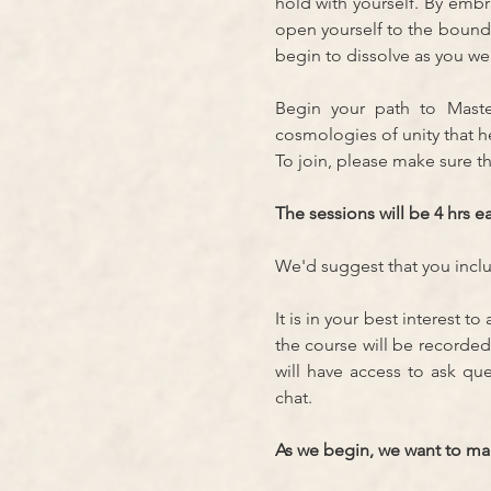
hold with yourself. By emb
open yourself to the bound
begin to dissolve as you we
Begin your path to Mast
cosmologies of unity that 
To join, please make sure th
The sessions will be 4 hrs ea
We'd suggest that you includ
It is in your best interest t
the course will be recorded
will have access to ask qu
chat.
As we begin, we want to make