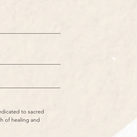
edicated to sacred 
h of healing and 