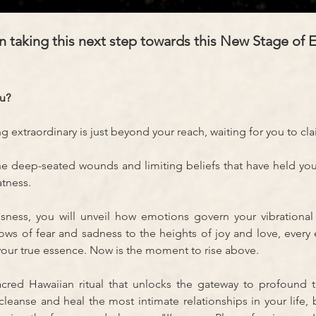
 taking this next step towards this New Stage of E
ou?
extraordinary is just beyond your reach, waiting for you to cla
the deep-seated wounds and limiting beliefs that have held yo
tness. 
ess, you will unveil how emotions govern your vibrational 
ws of fear and sadness to the heights of joy and love, ever
your true essence. Now is the moment to rise above.
ed Hawaiian ritual that unlocks the gateway to profound tr
leanse and heal the most intimate relationships in your life, 