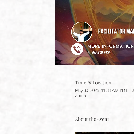
Time & Location
May 30, 2025, 11:33 AM PDT – J
Zoom
About the event