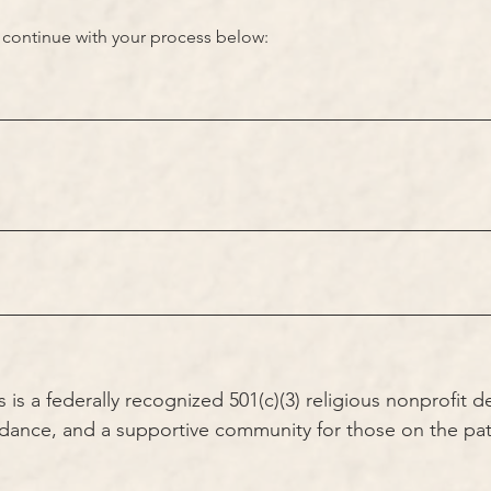
n, continue with your process below:
s a federally recognized 501(c)(3) religious nonprofit d
idance, and a supportive community for those on the pat