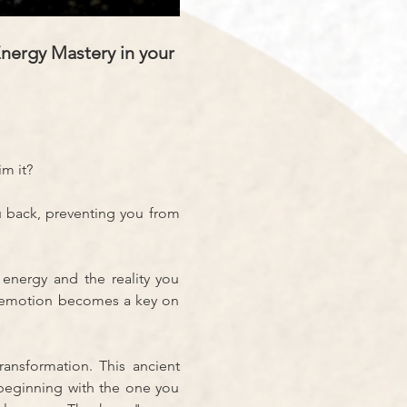
nergy Mastery in your 
im it?
u back, preventing you from 
energy and the reality you 
y emotion becomes a key on 
ansformation. This ancient 
beginning with the one you 