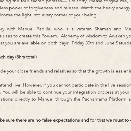
racing the four sacred phrases—"I’m sorry, Please forgive me, 
less power of forgiveness and release. Watch the heavy energy
lcome the light into every corner of your being.
ery with Manuel Padilla, who is a veteran Shaman and Me
he uses to create this Powerful Alchemy of wisdom to Awaken yo
at you are available on both days:  Friday 30th and June Saturday
ch day (8hrs total)
e your close friends and relatives so that the growth is easier 
o attend live. However, if you cannot participate in the live session
. You will be able to continue your integration process at your 
estions directly to Manuel through the Pachamama Platform an
 sure there are no false expectations and for that we must to es