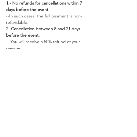
1.- No refunds for cancellations within 7 
days before the event.
--In such cases, the full payment is non-
refundable.
2.-Cancellation between 8 and 21 days 
before the event:
-- You will receive a 50% refund of your 
payment.
--Alternatively, you can choose to apply 50% 
of your deposit to a future retreat.
3.- Cancellation more than 22 days before 
the retreat:
--You are eligible for a full 100% refund of 
your payment.
-- Additionally, you have the option to apply 
100% of your payment to a future retreat.
Share this event