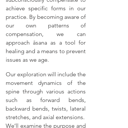
achieve specific forms in our 
practice. By becoming aware of 
our own patterns of 
compensation, we can 
approach āsana as a tool for 
healing and a means to prevent 
issues as we age.
Our exploration will include the 
movement dynamics of the 
spine through various actions 
such as forward bends, 
backward bends, twists, lateral 
stretches, and axial extensions. 
We’ll examine the purpose and 