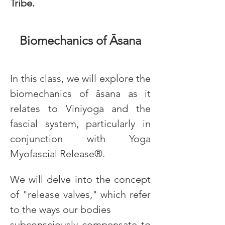
Tribe.
Biomechanics of Āsana
In this class, we will explore the 
biomechanics of āsana as it 
relates to Viniyoga and the 
fascial system, particularly in 
conjunction with Yoga 
Myofascial Release®.
We will delve into the concept 
of "release valves," which refer 
to the ways our bodies
subconsciously compensate to 