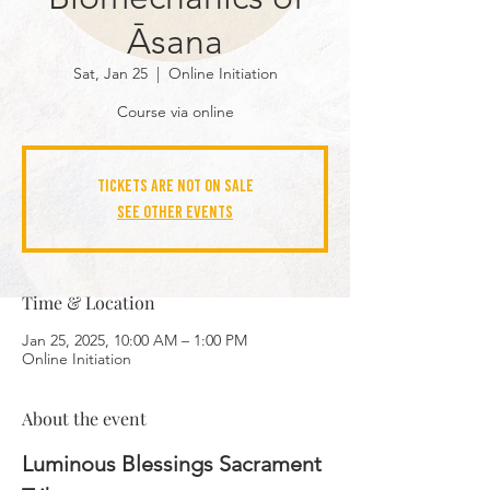
Āsana
Sat, Jan 25
  |  
Online Initiation
Course via online
Tickets are not on sale
See other events
Time & Location
Jan 25, 2025, 10:00 AM – 1:00 PM
Online Initiation
About the event
Luminous Blessings Sacrament 