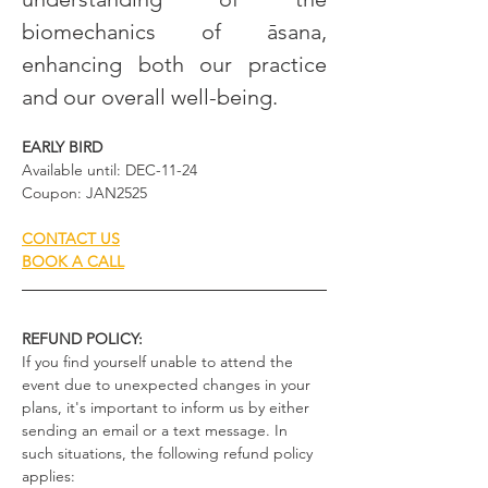
biomechanics of āsana, 
enhancing both our practice 
and our overall well-being.
EARLY BIRD
Available until: DEC-11-24
Coupon: JAN2525
CONTACT US
BOOK A CALL
REFUND POLICY:
If you find yourself unable to attend the 
event due to unexpected changes in your 
plans, it's important to inform us by either 
sending an email or a text message. In 
such situations, the following refund policy 
applies: