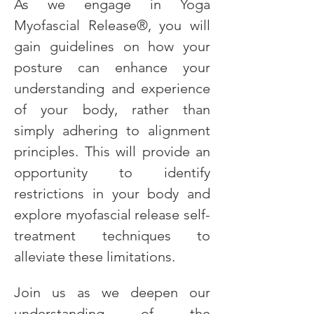
As we engage in Yoga 
Myofascial Release®, you will 
gain guidelines on how your 
posture can enhance your 
understanding and experience 
of your body, rather than 
simply adhering to alignment 
principles. This will provide an 
opportunity to identify 
restrictions in your body and 
explore myofascial release self-
treatment techniques to 
alleviate these limitations.
Join us as we deepen our 
understanding of the 