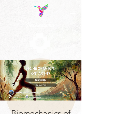
Biomechanics of