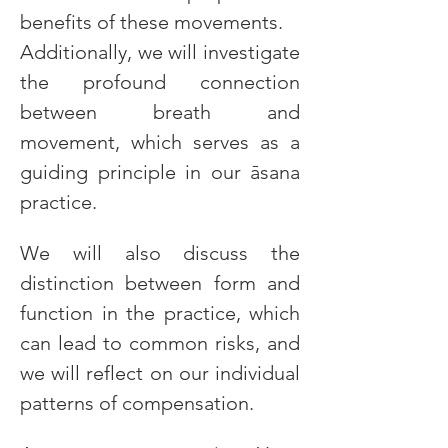
benefits of these movements.
Additionally, we will investigate 
the profound connection 
between breath and 
movement, which serves as a 
guiding principle in our āsana 
practice.
We will also discuss the 
distinction between form and 
function in the practice, which 
can lead to common risks, and 
we will reflect on our individual 
patterns of compensation.