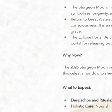
The Sturgeon Moon: Trad
symbolizes longevity, a
Return to Great Waters:
consciousness. It is an
grace.
The Eclipse Portal: As
portal for releasing o
Why Now?
The 2026 Sturgeon Moon in A
this celestial window to sh
What to Expect:
Despachos and Rituals:
Holistic Care:
 Nourishi