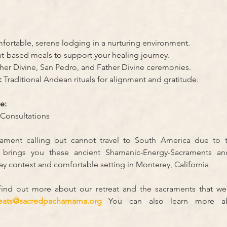
fortable, serene lodging in a nurturing environment.
nt-based meals to support your healing journey.
her Divine, San Pedro, and Father Divine ceremonies.
:
 Traditional Andean rituals for alignment and gratitude.
e:
Consultations
ment calling but cannot travel to South America due to t
rings you these ancient Shamanic-Energy-Sacraments and
y context and comfortable setting in Monterey, California
.
 find out more about our retreat and the sacraments that we
reats@sacredpachamama.org