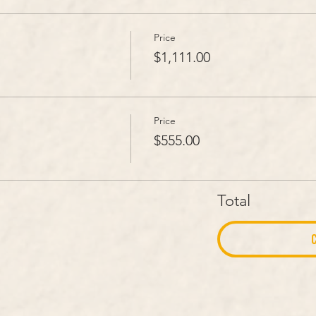
Price
$1,111.00
Price
$555.00
Total