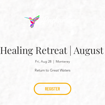
rams
Donate
Blo
out us
 Healing Retreat | August
Fri, Aug 28
  |  
Monterey
Return to Great Waters
REGISTER