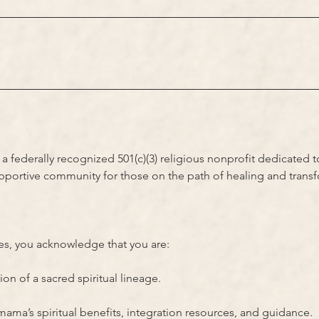
 federally recognized 501(c)(3) religious nonprofit dedicated 
upportive community for those on the path of healing and trans
ces, you acknowledge that you are:
n of a sacred spiritual lineage.
ma’s spiritual benefits, integration resources, and guidance.