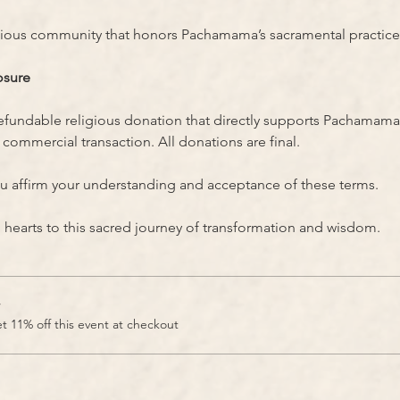
gious community that honors Pachamama’s sacramental practice
osure
refundable religious donation that directly supports Pachamama
commercial transaction. All donations are final.
u affirm your understanding and acceptance of these terms.
earts to this sacred journey of transformation and wisdom.
r
 11% off this event at checkout