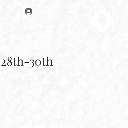
Log In
g
More
 28th-30th