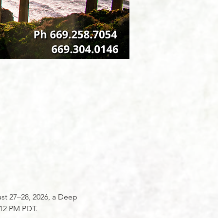
ust 27–28, 2026, a Deep 
:12 PM PDT.