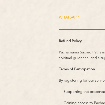
WHATSAPP
Refund Policy
Pachamama Sacred Paths is a
spiritual guidance, and a s
Terms of Participation
By registering for our servi
— Supporting the preservatio
— Gaining access to Pachama