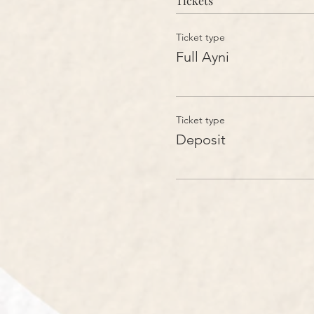
Tickets
Ticket type
Full Ayni
Ticket type
Deposit