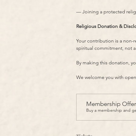
— Joining a protected reli
Religious Donation & Discl
Your contribution is a non-
spiritual commitment, not a 
By making this donation, yo
We welcome you with open h
Membership Offe
Buy a membership and get