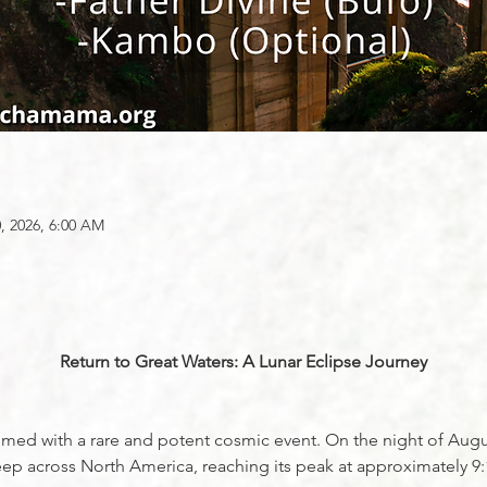
, 2026, 6:00 AM
Return to Great Waters: A Lunar Eclipse Journey
y timed with a rare and potent cosmic event. On the night of Aug
sweep across North America, reaching its peak at approximately 9