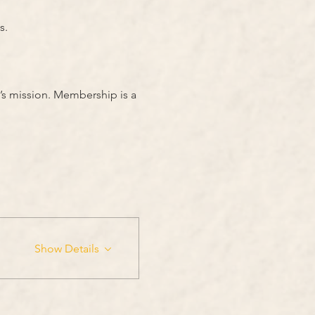
s.
’s mission. Membership is a 
Show Details