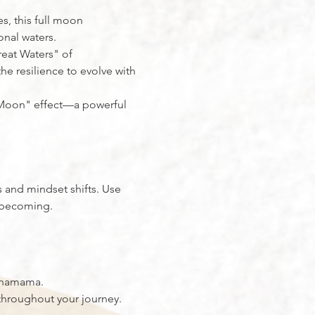
s, this full moon 
onal waters.
reat Waters" of 
he resilience to evolve with 
d Moon" effect—a powerful 
 and mindset shifts. Use 
e becoming.
achamama.
hroughout your journey.