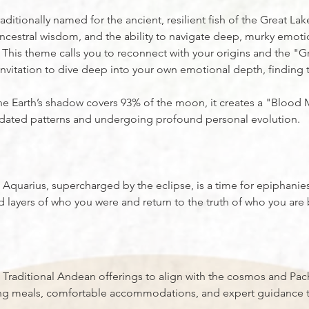
itionally named for the ancient, resilient fish of the Great Lake
ncestral wisdom, and the ability to navigate deep, murky emoti
 This theme calls you to reconnect with your origins and the "G
 invitation to dive deep into your own emotional depth, finding t
 the Earth’s shadow covers 93% of the moon, it creates a "Bloo
utdated patterns and undergoing profound personal evolution.
quarius, supercharged by the eclipse, is a time for epiphanies
ed layers of who you were and return to the truth of who you ar
 Traditional Andean offerings to align with the cosmos and P
ng meals, comfortable accommodations, and expert guidance t