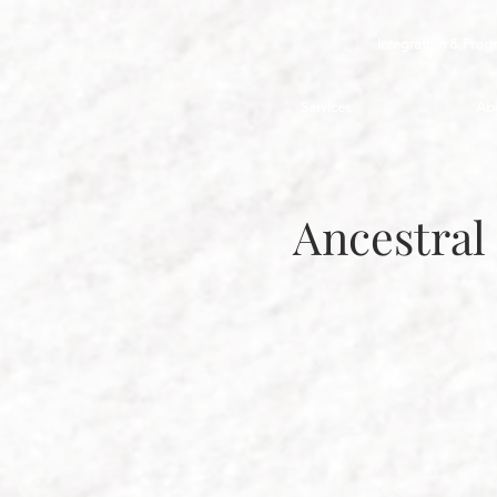
Integration & Prog
Services
Ab
Ancestral