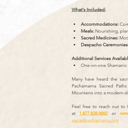
What's Included:
Accommodations:
 Com
Meals:
 Nourishing, pla
Sacred Medicines:
 Mot
Despacho Ceremonies
Additional Services Availabl
One-on-one Shamanic 
Many have heard the sacra
Pachamama Sacred Paths b
Mountains into a modern-da
Feel free to reach out to
at
1.877.828.8882
 or 
ret
sacredpachamama.org