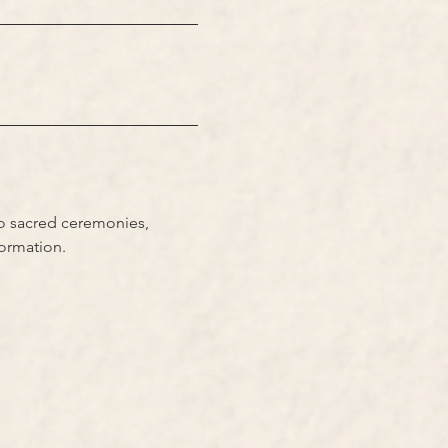
to sacred ceremonies, 
formation.