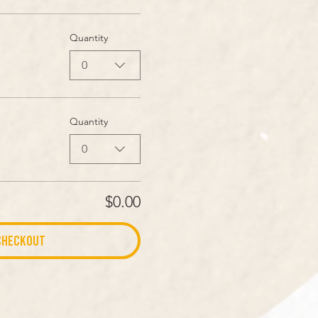
Quantity
0
Quantity
0
$0.00
Checkout