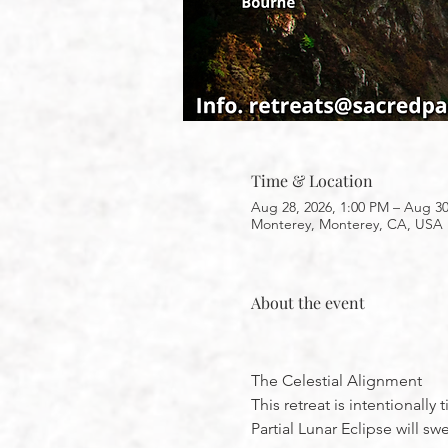
Time & Location
Aug 28, 2026, 1:00 PM – Aug 30
Monterey, Monterey, CA, USA
About the event
The Celestial Alignment
This retreat is intentionall
Partial Lunar Eclipse will 