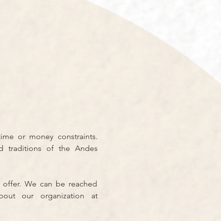
ime or money constraints. 
 traditions of the Andes 
 offer. We can be reached 
 You can also learn more about our organization at 