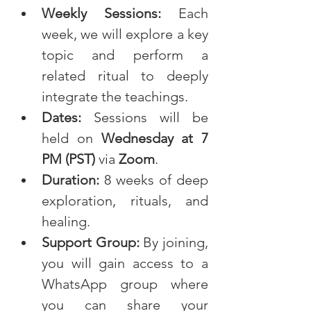
Weekly Sessions:
 Each 
week, we will explore a key 
topic and perform a 
related ritual to deeply 
integrate the teachings.
Dates:
 Sessions will be 
held on 
Wednesday at 7 
PM (PST)
 via 
Zoom
.
Duration:
 8 weeks of deep 
exploration, rituals, and 
healing.
Support Group:
 By joining, 
you will gain access to a 
WhatsApp group where 
you can share your 