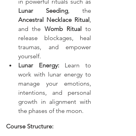
in powerful rituals such as 
Lunar Seeding
, the 
Ancestral Necklace Ritual
, 
and the 
Womb Ritual
 to 
release blockages, heal 
traumas, and empower 
yourself.
Lunar Energy:
 Learn to 
work with lunar energy to 
manage your emotions, 
intentions, and personal 
growth in alignment with 
the phases of the moon.
Course Structure: