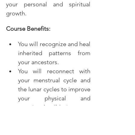
your personal and spiritual 
growth.
Course Benefits:
You will recognize and heal 
inherited patterns from 
your ancestors.
You will reconnect with 
your menstrual cycle and 
the lunar cycles to improve 
your physical and 
emotional well-being.
You will integrate feminine 
archetypes for a more 
balanced and empowered 