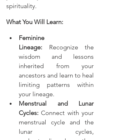
spirituality.
What You Will Learn:
Feminine 
Lineage:
 Recognize the 
wisdom and lessons 
inherited from your 
ancestors and learn to heal 
limiting patterns within 
your lineage.
Menstrual and Lunar 
Cycles:
 Connect with your 
menstrual cycle and the 
lunar cycles, 