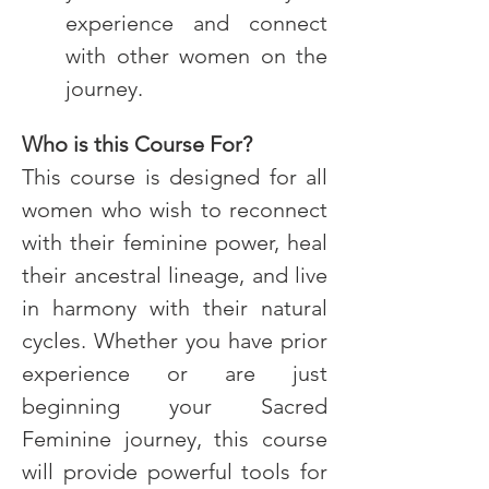
experience and connect 
with other women on the 
journey.
Who is this Course For?
This course is designed for all 
women who wish to reconnect 
with their feminine power, heal 
their ancestral lineage, and live 
in harmony with their natural 
cycles. Whether you have prior 
experience or are just 
beginning your Sacred 
Feminine journey, this course 
will provide powerful tools for 