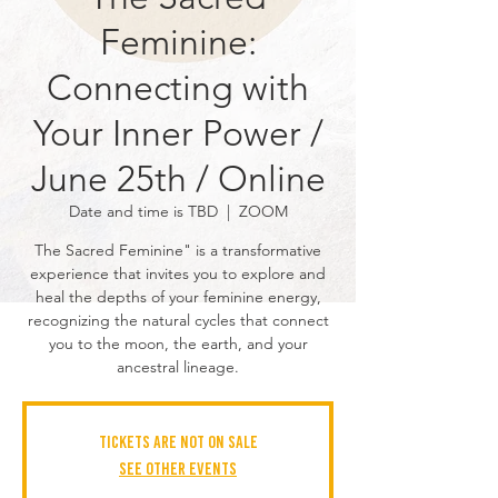
Feminine:
Connecting with
Your Inner Power /
June 25th / Online
Date and time is TBD
  |  
ZOOM
The Sacred Feminine" is a transformative
experience that invites you to explore and
heal the depths of your feminine energy,
recognizing the natural cycles that connect
you to the moon, the earth, and your
ancestral lineage.
Tickets are not on sale
See other events