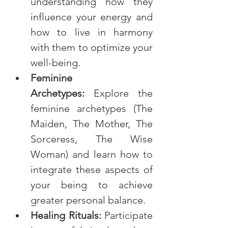
understanding how they 
influence your energy and 
how to live in harmony 
with them to optimize your 
well-being.
Feminine 
Archetypes:
 Explore the 
feminine archetypes (The 
Maiden, The Mother, The 
Sorceress, The Wise 
Woman) and learn how to 
integrate these aspects of 
your being to achieve 
greater personal balance.
Healing Rituals:
 Participate 