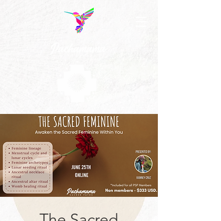
The Sacred