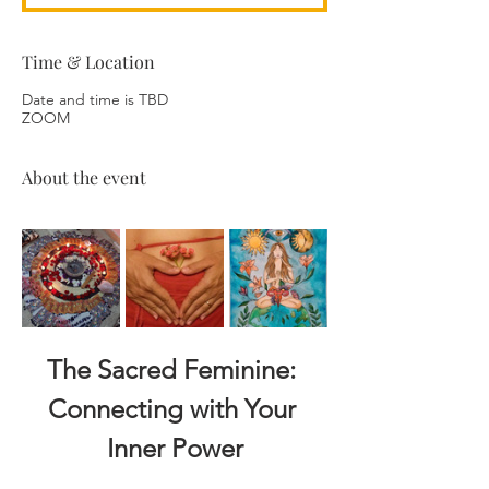
Time & Location
Date and time is TBD
ZOOM
About the event
The Sacred Feminine: 
Connecting with Your 
Inner Power