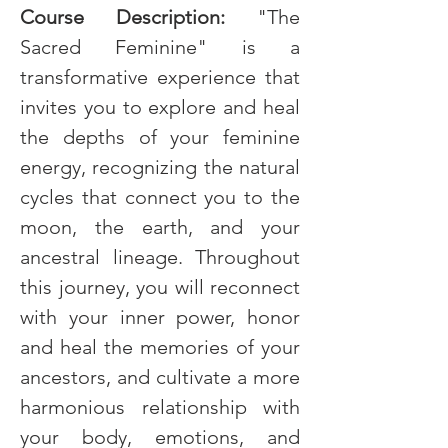
Course Description: 
"The 
Sacred Feminine" is a 
transformative experience that 
invites you to explore and heal 
the depths of your feminine 
energy, recognizing the natural 
cycles that connect you to the 
moon, the earth, and your 
ancestral lineage. Throughout 
this journey, you will reconnect 
with your inner power, honor 
and heal the memories of your 
ancestors, and cultivate a more 
harmonious relationship with 
your body, emotions, and 