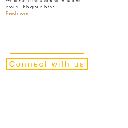
Welcome to the Shamanic Initiations
group. This group is for
...
Read more
Connect with us
Facilitators
Retreats
Trainings and Initiations
Schedule a Discovery-Call
Contact Form
Retreat and
Pilgrimage Locations