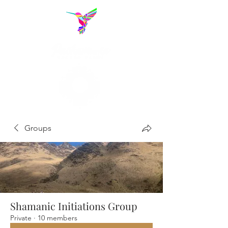
Groups
Shamanic Initiations Group
Private
·
10 members