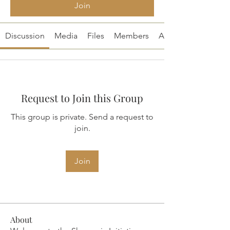
Join
Discussion
Media
Files
Members
About
Request to Join this Group
This group is private. Send a request to
join.
Join
About