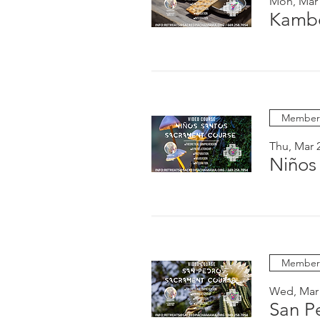
Mon, Mar
Kambo
Members
Thu, Mar 
Niños
Members
Wed, Mar
San P