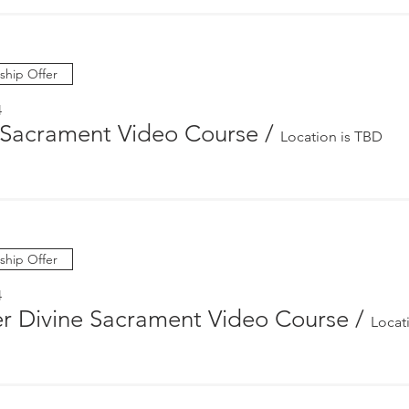
hip Offer
4
Sacrament Video Course
/
Location is TBD
hip Offer
4
r Divine Sacrament Video Course
/
Locat