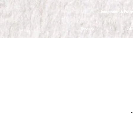
Integration & Prog
Services
Ab