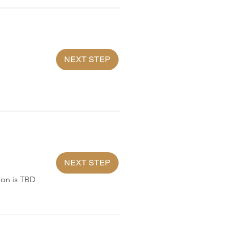
NEXT STEP
NEXT STEP
ion is TBD