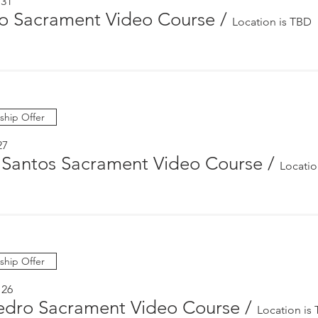
 31
 Sacrament Video Course
/
Location is TBD
hip Offer
27
 Santos Sacrament Video Course
/
Locatio
hip Offer
 26
edro Sacrament Video Course
/
Location is