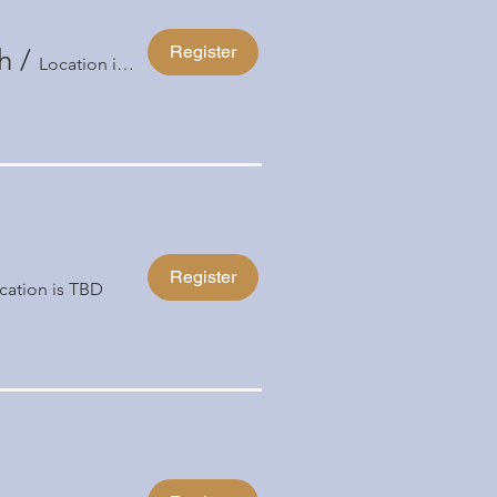
Register
h
/
Location is TBD
Register
cation is TBD