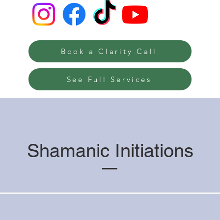
Book a Clarity Call
See Full Services
Shamanic Initiations