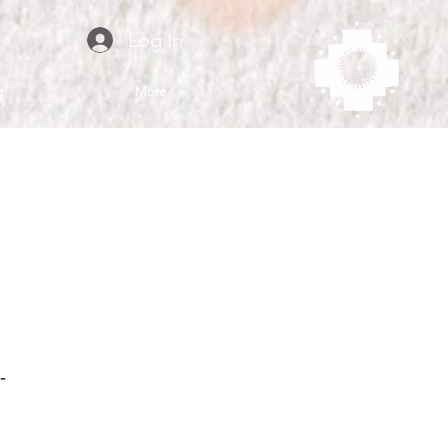
Log In
g
More
-