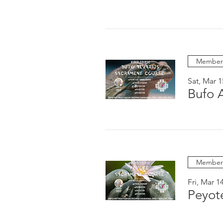
Members
Sat, Mar 1
Bufo 
Members
Fri, Mar 1
Peyot