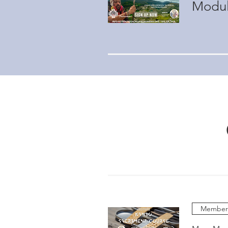
Modul
Members