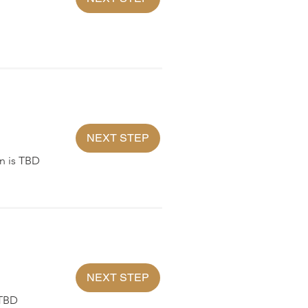
NEXT STEP
n is TBD
NEXT STEP
 TBD