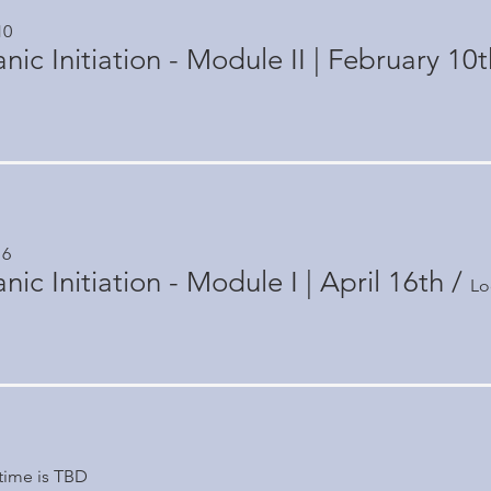
10
ic Initiation - Module II | February 10t
16
ic Initiation - Module I | April 16th
/
Lo
time is TBD