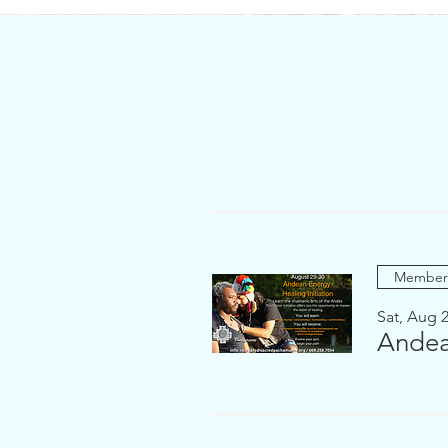
Members
Sat, Aug 
Andea