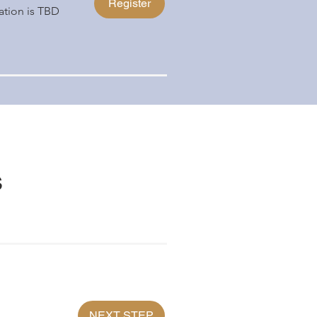
Register
ation is TBD
s
NEXT STEP