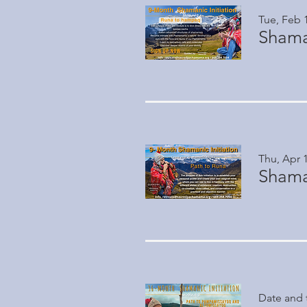
Tue, Feb 
Shaman
Thu, Apr 
Shaman
Date and 