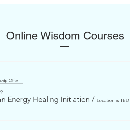
Online Wisdom Courses
Shamanic Training
Hampeq y sacred feminine
hip Offer
29
n Energy Healing Initiation
/
Location is TBD