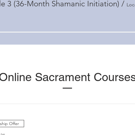
e 3 (36-Month Shamanic Initiation)
/
Loc
Online Sacrament Course
hip Offer