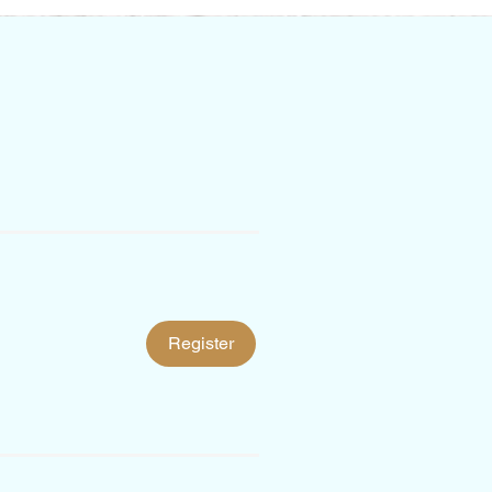
Register