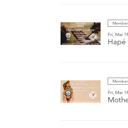
Members
Fri, Mar 1
Hapé 
Members
Fri, Mar 1
Mothe