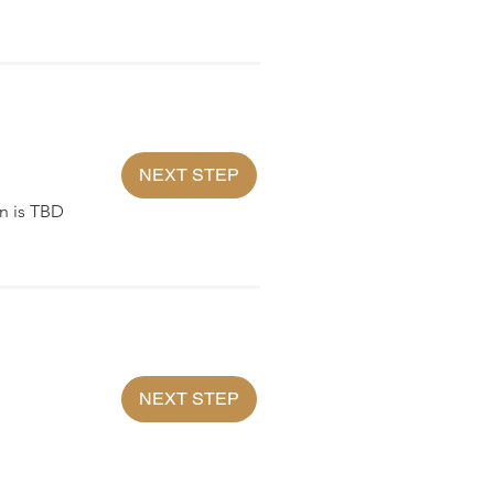
NEXT STEP
n is TBD
NEXT STEP