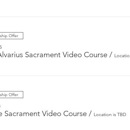
hip Offer
5
Alvarius Sacrament Video Course
/
Locatio
hip Offer
4
e Sacrament Video Course
/
Location is TBD