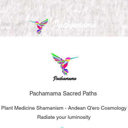
rams
Donate
Blo
out us
Pachamama Sacred Paths
- Plant Medicine Shamanism - Andean Q'ero Cosmology 
Radiate your luminosity