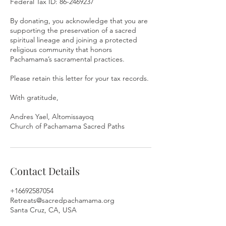
Federal Tax ID: 86-2469237
By donating, you acknowledge that you are
supporting the preservation of a sacred
spiritual lineage and joining a protected
religious community that honors
Pachamama’s sacramental practices.
Please retain this letter for your tax records.
With gratitude,
Andres Yael, Altomissayoq
Church of Pachamama Sacred Paths
Contact Details
+16692587054
Retreats@sacredpachamama.org
Santa Cruz, CA, USA