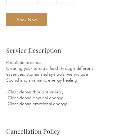
h
3
0
m
Book Now
i
n
Service Description
Ritualistic process:
Clearing your toroidal field through different
essences, stones and symbols. we include
Sound and shamanic energy healing
-Clear dense thought energy
-Clear dense physical energy
-Clear dense emotional energy
Cancellation Policy