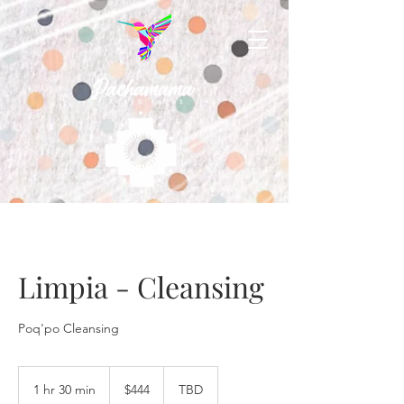
Limpia - Cleansing
Poq'po Cleansing
444
US
1 hr 30 min
1
$444
TBD
dollars