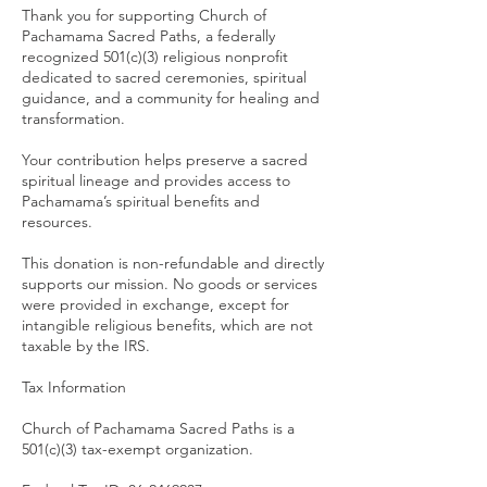
Thank you for supporting Church of
Pachamama Sacred Paths, a federally
recognized 501(c)(3) religious nonprofit
dedicated to sacred ceremonies, spiritual
guidance, and a community for healing and
transformation.
Your contribution helps preserve a sacred
spiritual lineage and provides access to
Pachamama’s spiritual benefits and
resources.
This donation is non-refundable and directly
supports our mission. No goods or services
were provided in exchange, except for
intangible religious benefits, which are not
taxable by the IRS.
Tax Information
Church of Pachamama Sacred Paths is a
501(c)(3) tax-exempt organization.