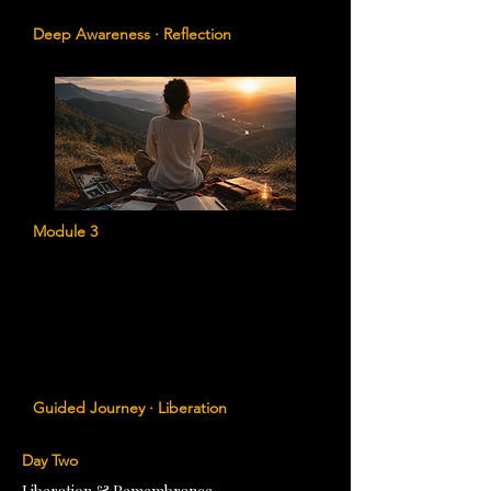
abundance, purpose, and wellbeing.
Deep Awareness · Reflection
Module 3
Timeline Liberation
Journey through the significant moments
of your life to identify ancestral
influences, release old imprints, and
reclaim lost aspects of yourself.
Guided Journey · Liberation
Day Two