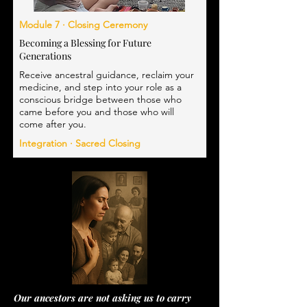
Module 7 · Closing Ceremony
Becoming a Blessing for Future
Generations
Receive ancestral guidance, reclaim your
medicine, and step into your role as a
conscious bridge between those who
came before you and those who will
come after you.
Integration · Sacred Closing
Our ancestors are not asking us to carry