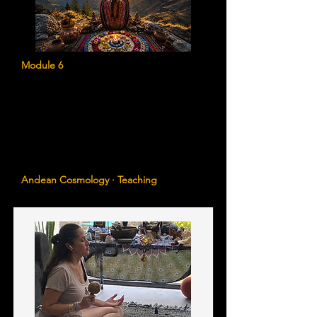
Module 6
The Andean Understanding of Ancestral
Healing
Learn the sacred teachings of Ayni,
Hucha, Sami, Pachamama, the Apus, and
the Four Directions as they relate to
ancestral healing and spiritual evolution.
Andean Cosmology · Teaching