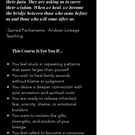
their pain. They are asking us to carry
their wisdom. When we heal, we become
the bridge between those who came before
us and those who will come after us.
-Sacred Pachamama · Andean Lineage
Teaching
This Course Is For You If…
You feel stuck in repeating patterns
that seem larger than yourself
You wish to heal family wounds
without blame or judgment
You desire a deeper connection with
your ancestors and spiritual roots
You are ready to release inherited
fear, scarcity, shame, or emotional
burdens
You want to reclaim the gifts,
strengths, and wisdom of your
lineage
You feel called to become a conscious