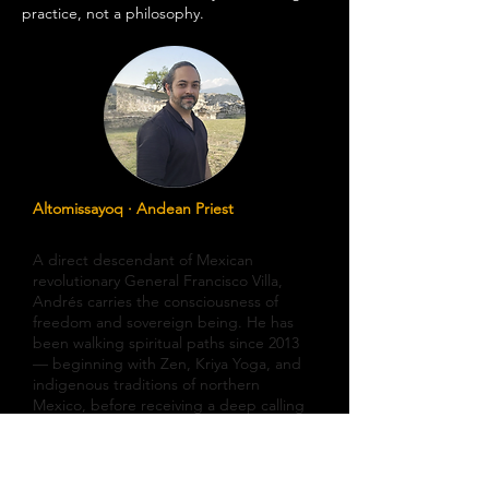
practice, not a philosophy.
Altomissayoq · Andean Priest
Andrés Yael Villa
A direct descendant of Mexican
revolutionary General Francisco Villa,
Andrés carries the consciousness of
freedom and sovereign being. He has
been walking spiritual paths since 2013
— beginning with Zen, Kriya Yoga, and
indigenous traditions of northern
Mexico, before receiving a deep calling
from the Q'ero lineage of the Andes.
He initiated as Missayoq in 2018,
Pampamissayoq in 2019, and received his
Altomissayoq initiation in Cuzco in 2022,