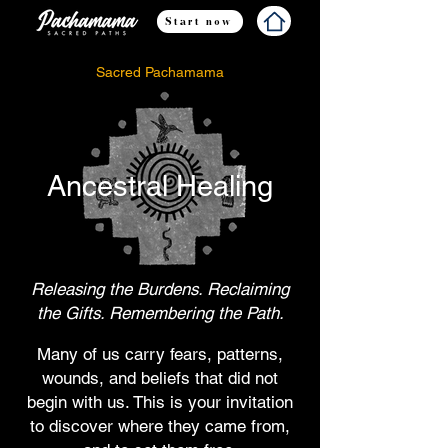
Start now
Sacred Pachamama
Ancestral Healing
Releasing the Burdens. Reclaiming
the Gifts. Remembering the Path.
Many of us carry fears, patterns,
wounds, and beliefs that did not
begin with us. This is your invitation
to discover where they came from,