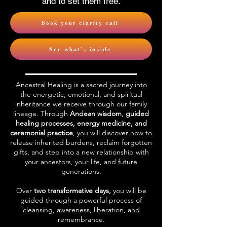
and to set them free.
Book your clarity call
See what's inside
Ancestral Healing is a sacred journey into
the energetic, emotional, and spiritual
inheritance we receive through our family
lineage. Through
Andean wisdom
,
guided
healing processes, energy medicine, and
ceremonial practice
, you will discover how to
release inherited burdens, reclaim forgotten
gifts, and step into a new relationship with
your ancestors, your life, and future
generations.
Over
two transformative days,
you will be
guided through a powerful process of
cleansing, awareness, liberation, and
remembrance.