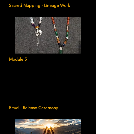
Sacred Mapping · Lineage Work
Module 5
The String of Knots Ceremony
A powerful ritual for releasing inherited
fears, loyalties, limitations, and emotional
contracts that no longer belong to you.
Ritual · Release Ceremony