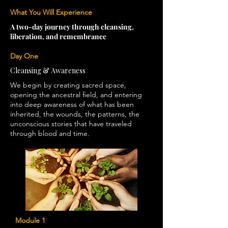
What You Will Experience
A two-day journey through cleansing,
liberation, and remembrance
Day One
Cleansing & Awareness
We begin by creating sacred space,
opening the ancestral field, and entering
into deep awareness of what has been
inherited, the wounds, the patterns, the
unconscious stories that have traveled
through blood and time.
Module 1