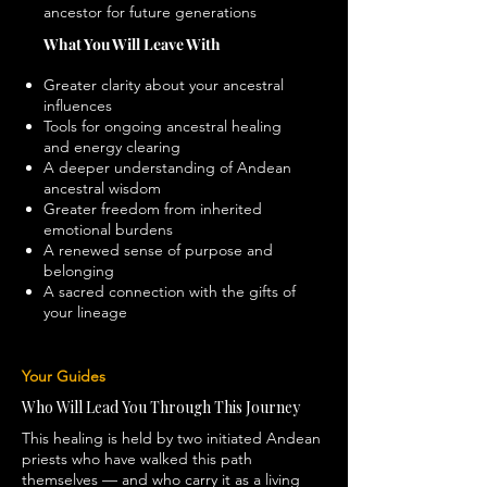
ancestor for future generations
What You Will Leave With
Greater clarity about your ancestral
influences
Tools for ongoing ancestral healing
and energy clearing
A deeper understanding of Andean
ancestral wisdom
Greater freedom from inherited
emotional burdens
A renewed sense of purpose and
belonging
A sacred connection with the gifts of
your lineage
Your Guides
Who Will Lead You Through This Journey
This healing is held by two initiated Andean
priests who have walked this path
themselves — and who carry it as a living