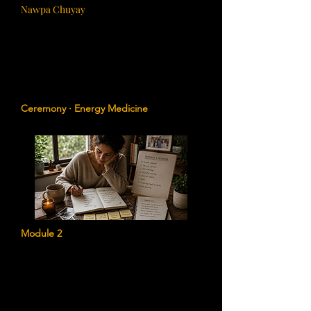
Nawpa Chuyay
Cleansing the Ancestral Field
Release inherited energetic burdens,
emotional heaviness, and ancestral
residue that may no longer serve your
highest path.
Ceremony · Energy Medicine
Module 2
Identifying Generational Patterns
Discover unconscious beliefs, emotional
patterns, and family narratives that may
be influencing your relationships,