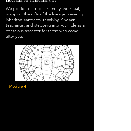
Liberation & Remembrance
We go deeper into ceremony and ritual,
mapping the gifts of the lineage, severing
inherited contracts, receiving Andean
teachings, and stepping into your role as a
conscious ancestor for those who come
after you.
Module 4
Creating Your Ancestral Map
Uncover the hidden stories, wounds,
strengths, and spiritual gifts that have
shaped your lineage and continue to
influence your life today.