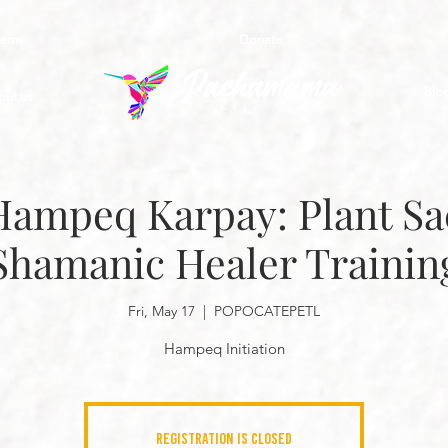
rams
Donate
Blo
out us
Hampeq Karpay: Plant S
Shamanic Healer Trainin
Fri, May 17
  |  
POPOCATEPETL
Hampeq Initiation
Registration is closed