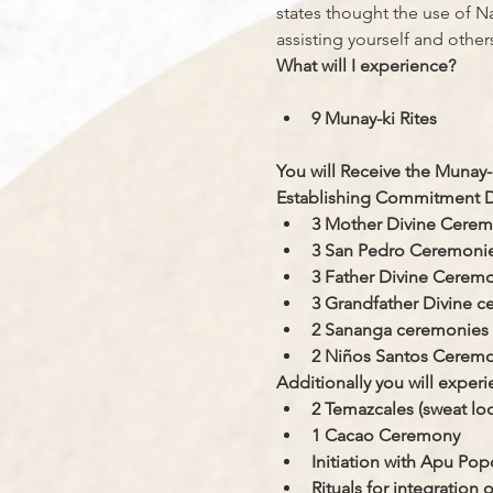
states thought the use of Na
assisting yourself and others 
What will I experience?
9 Munay-ki Rites
You will Receive the Munay-k
Establishing Commitment De
​3 Mother Divine Cere
3 San Pedro Ceremoni
3 Father Divine Cerem
3 Grandfather Divine 
2 Sananga ceremonies
2 Niños Santos Ceremo
Additionally you will experi
2 Temazcales (sweat lo
1 Cacao Ceremony
Initiation with Apu Pop
Rituals for integratio