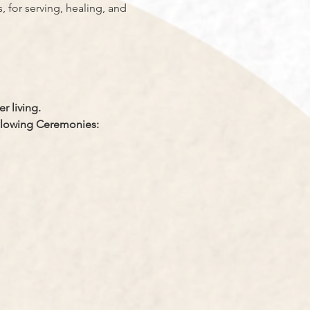
, for serving, healing, and 
r living.
llowing Ceremonies: