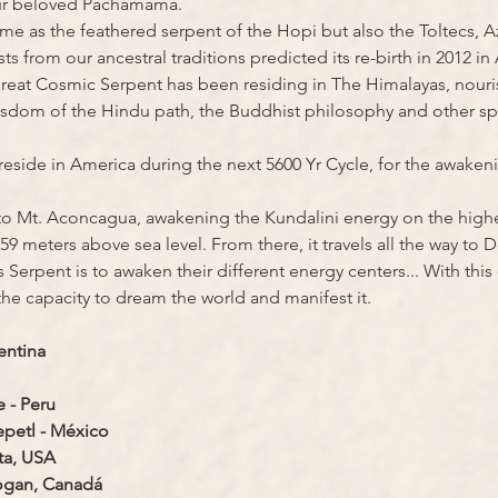
our beloved Pachamama.
same as the feathered serpent of the Hopi but also the Toltecs, 
from our ancestral traditions predicted its re-birth in 2012 in
Great Cosmic Serpent has been residing in The Himalayas, nouri
sdom of the Hindu path, the Buddhist philosophy and other spiri
reside in America during the next 5600 Yr Cycle, for the awaken
to Mt. Aconcagua, awakening the Kundalini energy on the highe
59 meters above sea level. From there, it travels all the way to D
 Serpent is to awaken their different energy centers... With this
 the capacity to dream the world and manifest it.
entina
 - Peru
petl - México
ta, USA
Logan, Canadá