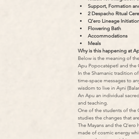
Support, Formation and
2 Despacho Ritual Cer
Q’ero Lineage Initiatio
Flowering Bath
Accommodations
Meals
Why is this happening at A
Below is the meaning of the
Apu Popocatépetl and the 
In the Shamanic tradition o
time-space messages to anyo
wisdom to live in Ayni (Balan
An Apu an individual sacred s
and teaching.
One of the students of the 
studies the changes that ar
The Mayans and the Q'ero h
made of cosmic energy whic