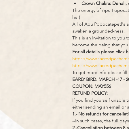
Crown Chakra: Denali, 
The energy of Apu Popocate
her)
All of Apu Popocatepetl's ac
awaken a grounded-ness.
This is an Invitation to yo
become the being that you
For all details please click h
https://www.sacredpacha
https://www.sacredpacham
To get more info please fill
EARLY BIRD: MARCH -17 - 2
COUPON: MAY556
REFUND POLICY:
If you find yourself unable 
either sending an email or a
1.- No refunds for cancellat
--In such cases, the full pa
2.-Cancellation between 8 a