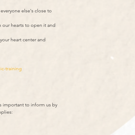
veryone else's close to 
 our hearts to open it and 
your heart center and 
-training 
s important to inform us by 
plies: