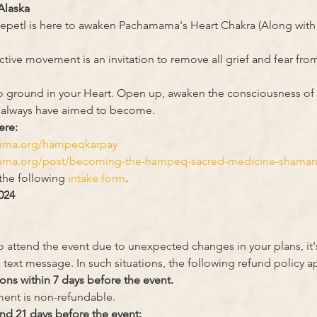
Alaska
petl is here to awaken Pachamama's Heart Chakra (Along with e
tive movement is an invitation to remove all grief and fear from
u to ground in your Heart. Open up, awaken the consciousness of 
 always have aimed to become.
ere:
mama.org/hampeqkarpay
ama.org/post/becoming-the-hampeq-sacred-medicine-shamanic
 the following
 intake form
.
024
to attend the event due to unexpected changes in your plans, it'
 text message. In such situations, the following refund policy ap
ions within 7 days before the event.
yment is non-refundable.
nd 21 days before the event: