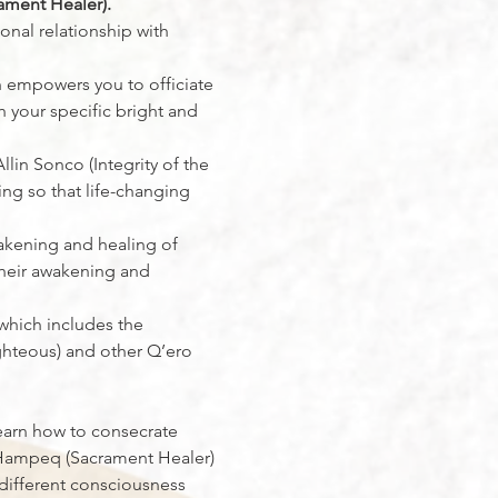
ament Healer).
onal relationship with 
h empowers you to officiate 
 your specific bright and 
lin Sonco (Integrity of the 
ing so that life-changing 
akening and healing of 
their awakening and 
 which includes the 
ghteous) and other Q’ero 
 learn how to consecrate 
he Hampeq (Sacrament Healer)
different consciousness 