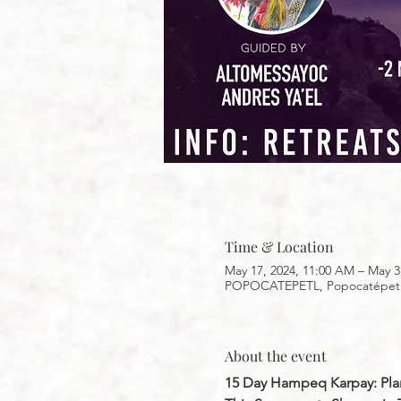
Time & Location
May 17, 2024, 11:00 AM – May 3
POPOCATEPETL, Popocatépetl, 
About the event
15 Day Hampeq Karpay: Pla