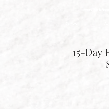
Integration & Prog
Services
Ab
15-Day 