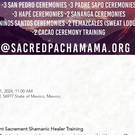
1, 2024, 11:00 AM
56977 State of Mexico, Mexico
nt Sacrament Shamanic Healer Training