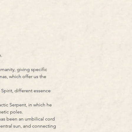
n.
anity, giving specific 
as, which offer us the 
Spirit, different essence 
ctic Serpent, in which he 
etic poles.
as been an umbilical cord 
entral sun, and connecting 