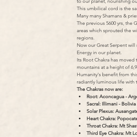
to our planet, nourishing 
This umbilical cord is the 
Many many Shamans & priests 
The previous 5600 yrs, the 
areas which sprouted the wi
regions.
Now our Great Serpent will 
Energy in our planet.
Its Root Chakra has moved 
mountains at a height of 6,9
Humanity's benefit from this
radiantly luminous life with
The Chakras now are:
Root: Aconcagua - Arg
Sacral: Illimani - Bolivia
Solar Plexus: Ausangate
Heart Chakra: Popocate
Throat Chakra: Mt Shas
Third Eye Chakra: Mt 