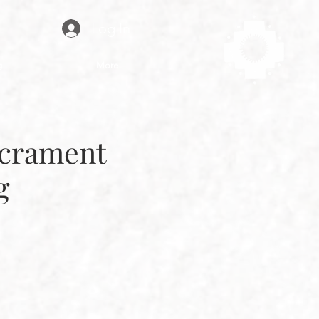
Log In
g
More
acrament
g