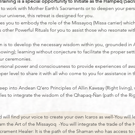
aining is a special opportunity to Initiate as the Hampeq (Sacr
l to work with Mother Earth’s Sacraments or to deepen your pers
ur universe, this retreat is designed for you.
ares you to embody the role of the Missayoq (Missa carrier) whic
other Powerful Rituals for you to assist those who resonate with
on is to develop the necessary wisdom within you, grounded in Al
nowing); learning without conjecture to facilitate the proper sett
ur ceremonies.
 personal power and consciousness to provide experiences of aw
er level to share it with all who come to you for assistance in 
deep into Andean Q’ero Principles of Allin Kawsay (Right living),
ciples to integrate the wisdom of the Qhapaq-Ñan (path of the Ri
d will find your voice to create your own Icaros as well-You will
arn the Art of the Missayoq  -You will integrate the trade of t
rament Healer: It is the path of the Shaman who has access to 