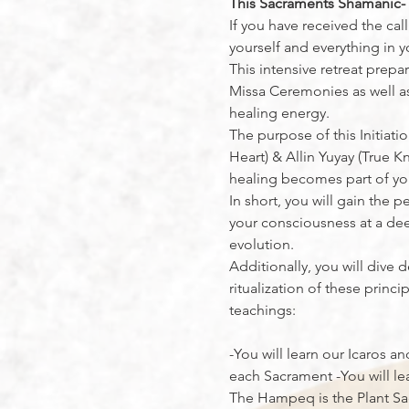
This Sacraments Shamanic-Tr
If you have received the cal
yourself and everything in yo
This intensive retreat prep
Missa Ceremonies as well as 
healing energy.
The purpose of this Initiati
Heart) & Allin Yuyay (True K
healing becomes part of yo
In short, you will gain the
your consciousness at a deep
evolution.
Additionally, you will dive 
ritualization of these prin
teachings:
-You will learn our Icaros an
each Sacrament -You will le
The Hampeq is the Plant Sac