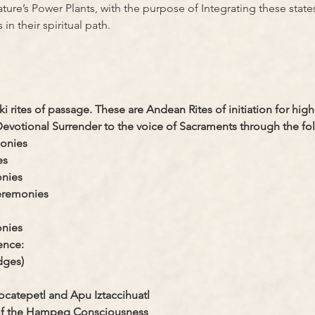
ture’s Power Plants, with the purpose of Integrating these states
in their spiritual path.
i rites of passage. These are Andean Rites of initiation for highe
votional Surrender to the voice of Sacraments through the fo
monies
es
onies
ceremonies
nies
ence:
dges)
ocatepetl and Apu Iztaccihuatl
n of the Hampeq Consciousness