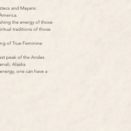
Aztecs and Mayans.
 America.
shing the energy of those 
tual traditions of those 
ing of True Feminine 
st peak of the Andes 
enali, Alaska
 energy, one can have a 