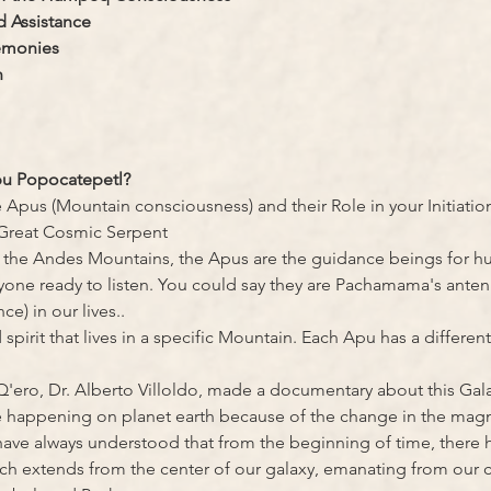
 Assistance
emonies
n
pu Popocatepetl?
 Apus (Mountain consciousness) and their Role in your Initiatio
Great Cosmic Serpent
f the Andes Mountains, the Apus are the guidance beings for hum
ne ready to listen. You could say they are Pachamama's antenn
ce) in our lives..
pirit that lives in a specific Mountain. Each Apu has a different 
Q'ero, Dr. Alberto Villoldo, made a documentary about this Gala
e happening on planet earth because of the change in the magn
ave always understood that from the beginning of time, there h
h extends from the center of our galaxy, emanating from our c