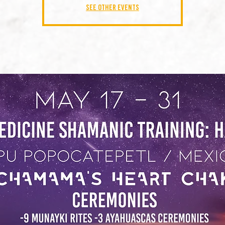
See other events