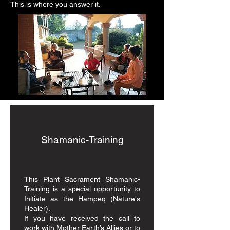
This is where you answer it.
Shamanic-Training
This Plant Sacrament Shamanic-
Training is a special opportunity to
Initiate as the Hampeq (Nature's
Healer).
If you have received the call to
work with Mother Earth’s Allies or to