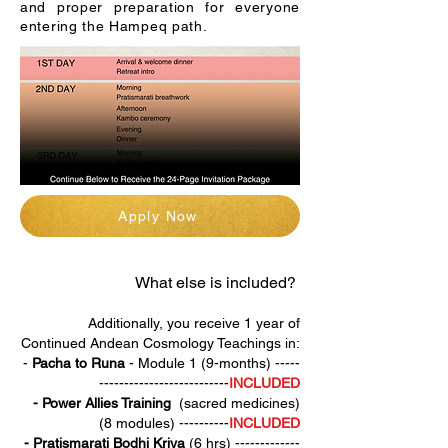
and proper preparation for everyone
entering the Hampeq path.
Apply Now
What else is included? ​
Additionally, you receive 1 year of
Continued Andean Cosmology Teachings in:
-
Pacha to Runa
- Module 1 (9-months) -----
--------------------------
INCLUDED
- Power Allies Training
(sacred medicines)
(8 modules) ----------
INCLUDED
-
Pratismarati Bodhi Kriya
(6 hrs) -------------