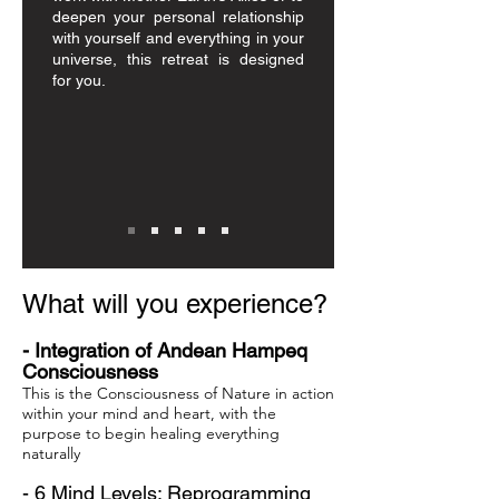
deepen your personal relationship
with yourself and everything in your
universe, this retreat is designed
for you.
​
What will you experience?
- Integration of Andean Hampeq
Consciousness
This is the Consciousness of Nature in action
within your mind and heart, with the
purpose to begin healing everything
naturally
- 6 Mind Levels: Reprogramming