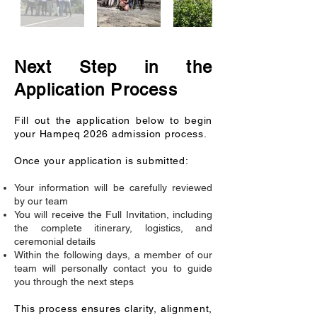
Next Step in the
Application Process
Fill out the application below to begin
your Hampeq 2026 admission process.
Once your application is submitted:
Your information will be carefully reviewed
by our team
You will receive the Full Invitation, including
the complete itinerary, logistics, and
ceremonial details
Within the following days, a member of our
team will personally contact you to guide
you through the next steps
This process ensures clarity, alignment,