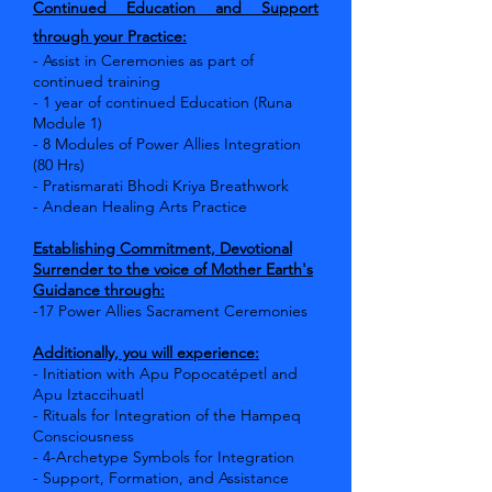
Continued Education and Support
through your Practice:
- Assist in Ceremonies as part of
continued training
- 1 year of continued Education (Runa
Module 1)
- 8 Modules of Power Allies Integration
(80 Hrs)
- Pratismarati Bhodi Kriya Breathwork
- Andean Healing Arts Practice
Establishing Commitment, Devotional
Surrender to the voice of Mother Earth's
Guidance through:
-17 Power Allies Sacrament Ceremonies
Additionally, you will experience:
- Initiation with Apu Popocatépetl and
Apu Iztaccihuatl
- Rituals for Integration of the Hampeq
Consciousness
- 4-Archetype Symbols for Integration
- Support, Formation, and Assistance