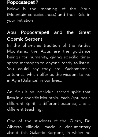
Popocatepetl?
Below is the meaning of the Apus
(Mountain consciousness) and their Role in
your Initiation
Apu Popocatépetl and the Great
Cosmic Serpent
In the Shamanic tradition of the Andes
Mountains, the Apus are the guidance
beings for humanity, giving specific time-
space messages to anyone ready to listen.
You could say they are Pachamama's
antennas, which offer us the wisdom to live
in Ayni (Balance) in our lives..
An Apu is an individual sacred spirit that
lives in a specific Mountain. Each Apu has a
different Spirit, a different essence, and a
different teaching.
One of the students of the Q'ero, Dr.
Alberto Villoldo, made a documentary
about this Galactic Serpent, in which he