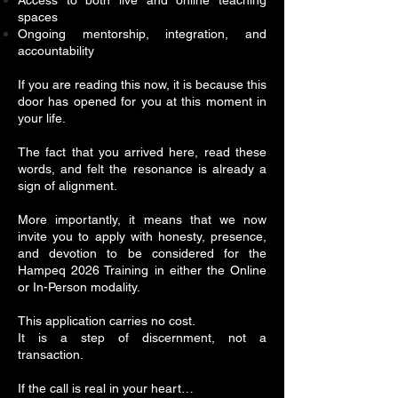
Access to both live and online teaching
spaces
Ongoing mentorship, integration, and
accountability
If you are reading this now, it is because this
door has opened for you at this moment in
your life.
The fact that you arrived here, read these
words, and felt the resonance is already a
sign of alignment.
More importantly, it means that we now
invite you to apply with honesty, presence,
and devotion to be considered for the
Hampeq 2026 Training in either the Online
or In-Person modality.
This application carries no cost.
It is a step of discernment, not a
transaction.
If the call is real in your heart…