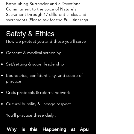
Establishing Surrender and a Devotional
Commitment to the voice of Nature's
Sacrament through 17 different circles and
sacraments (Please ask for the Full Itinerary)
Safety & Ethics
How we protect you and those you’ll serve
Consent & medical screening
Set/setting & sober leadership
Boundaries, confidentiality, and scope of
practice
Crisis protocols & referral network
Cultural humility & lineage respect
You’ll practice these daily .
Why is this Happening at Apu