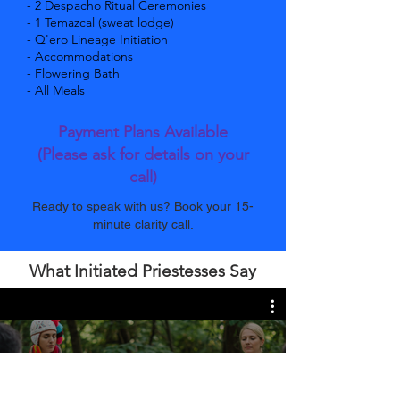
- 2 Despacho Ritual Ceremonies
- 1 Temazcal (sweat lodge)
- Q'ero Lineage Initiation
- Accommodations
- Flowering Bath
- All Meals
Payment Plans Available
(Please ask for details on your
call)
Ready to speak with us? Book your 15-
minute clarity call.
What Initiated Priestesses Say
Hampeq