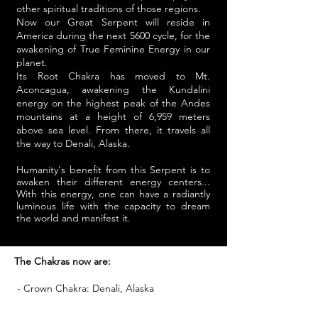
other spiritual traditions of those regions.
Now our Great Serpent will reside in
America during the next 5600 cycle, for the
awakening of True Feminine Energy in our
planet.
Its Root Chakra has moved to Mt.
Aconcagua, awakening the Kundalini
energy on the highest peak of the Andes
mountains at a height of 6,959 meters
above sea level. From there, it travels all
the way to Denali, Alaska.
Humanity's benefit from this Serpent is to
awaken their different energy centers...
With this energy, one can have a radiantly
luminous life with the capacity to dream
the world and manifest it.
The Chakras now are:
- Crown Chakra: Denali, Alaska