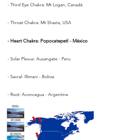
- Third Eye Chakra: Mt Logan, Canadá
- Throat Chakra: Mt Shasta, USA
- Heart Chakra: Popocatepetl - México
- Solar Plexus: Ausangate - Peru
- Sacral: Illimani - Bolivia
- Root: Aconcagua - Argentina