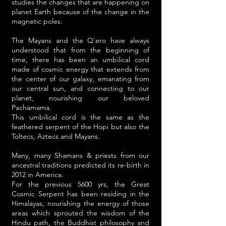
studies the changes that are happening on
planet Earth because of the change in the
magnetic poles.
The Mayans and the Q'ero have always
understood that from the beginning of
time, there has been an umbilical cord
made of cosmic energy that extends from
the center of our galaxy, emanating from
our central sun, and connecting to our
planet, nourishing our beloved
Pachamama.
This umbilical cord is the same as the
feathered serpent of the Hopi but also the
Toltecs, Aztecs and Mayans.
Many, many Shamans & priests from our
ancestral traditions predicted its re-birth in
2012 in America.
For the previous 5600 yrs, the Great
Cosmic Serpent has been residing in the
Himalayas, nourishing the energy of those
areas which sprouted the wisdom of the
Hindu path, the Buddhist philosophy and