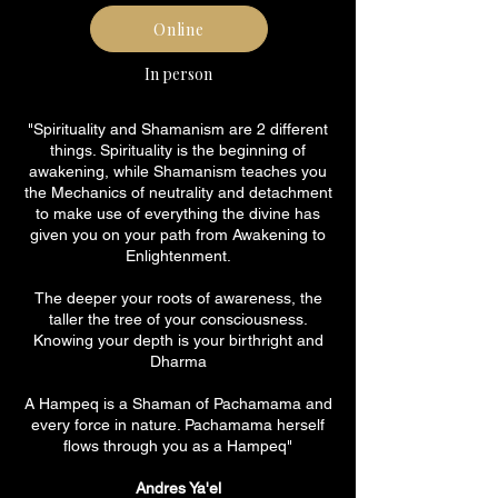
Online
In person
"Spirituality and Shamanism are 2 different
things. Spirituality is the beginning of
awakening, while Shamanism teaches you
the Mechanics of neutrality and detachment
to make use of everything the divine has
given you on your path from Awakening to
Enlightenment.
The deeper your roots of awareness, the
taller the tree of your consciousness.
Knowing your depth is your birthright and
Dharma
A Hampeq is a Shaman of Pachamama and
every force in nature. Pachamama herself
flows through you as a Hampeq"
Andres Ya'el