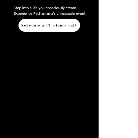
Step into a life you consciously create.
Experience Pachamama's unmissable event.
Schedule a 15-minute call