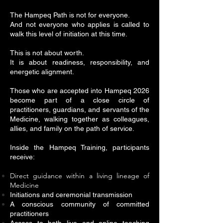
The Hampeq Path is not for everyone.
And not everyone who applies is called to
walk this level of initiation at this time.
This is not about worth.
It is about readiness, responsibility, and
energetic alignment.
Those who are accepted into Hampeq 2026
become part of a close circle of
practitioners, guardians, and servants of the
Medicine, walking together as colleagues,
allies, and family on the path of service.
Inside the Hampeq Training, participants
receive:
Direct guidance within a living lineage of
Medicine
Initiations and ceremonial transmission
A conscious community of committed
practitioners