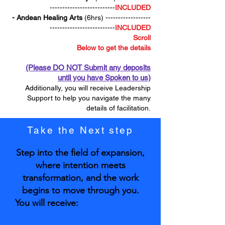
--------------------------
INCLUDED
- Andean Healing Arts
(6hrs) ------------------
--------------------------
INCLUDED
Scroll
Below to get the details
(Please DO NOT Submit any deposits
until you have Spoken to us)
Additionally, you will receive Leadership
Support to help you navigate the many
details of facilitation.
Take the Next step
Step into the field of expansion,
where intention meets
transformation, and the work
begins to move through you.
You will receive: