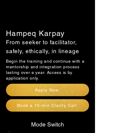
Hampeq Karpay
From seeker to facilitator,
safely, ethically, in lineage
Begin the training and continue with a
mentorship and integration process
lasting over a year. Access is by
application only.
Apply Now
Book a 15-min Clarity Call
Mode Switch