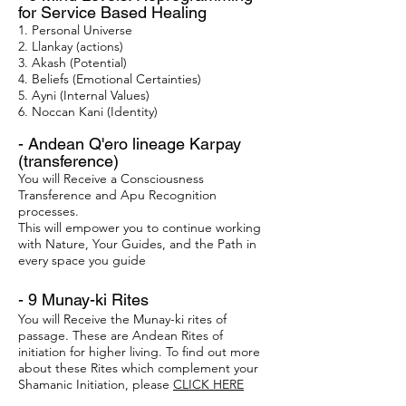
for Service Based Healing
1. Personal Universe
2. Llankay (actions)
3. Akash (Potential)
4. Beliefs (Emotional Certainties)
5. Ayni (Internal Values)
6. Noccan Kani (Identity)
- Andean Q'ero lineage Karpay
(transference)
You will Receive a Consciousness
Transference and Apu Recognition
processes.
This will empower you to continue working
with Nature, Your Guides, and the Path in
every space you guide
- 9 Munay-ki Rites​​
You will Receive the Munay-ki rites of
passage. These are Andean Rites of
initiation for higher living. To find out more
about these Rites which complement your
Shamanic Initiation, please
CLICK HERE