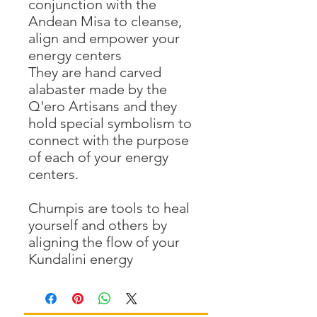
conjunction with the
Andean Misa to cleanse,
align and empower your
energy centers
They are hand carved
alabaster made by the
Q'ero Artisans and they
hold special symbolism to
connect with the purpose
of each of your energy
centers.
Chumpis are tools to heal
yourself and others by
aligning the flow of your
Kundalini energy