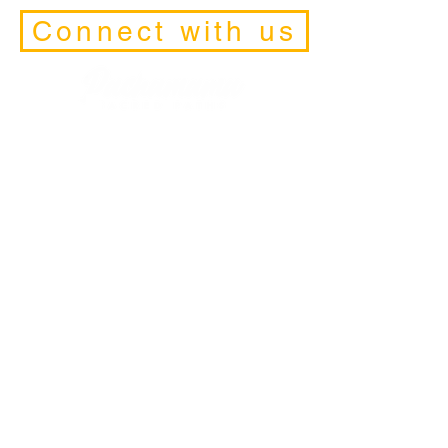
Connect with us
Facilitators
Retreats
Trainings and Initiations
Schedule a Discovery-Call
Contact Form
Retreat and
Pilgrimage Locations
California
• Joshua Tree
• Big Bear
• San Diego
• SanFrancisco
• Los Angeles
• Mount Shasta
• Lake Tahoe
Peru & Bolivia
• Tiwakanu
• Titicaca
• Machu Picchu
• Cuzco
• Q'eros