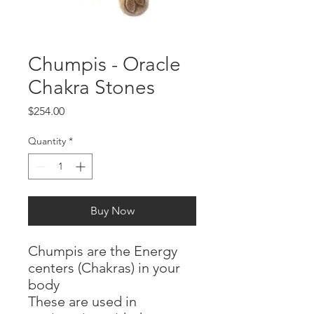
Chumpis - Oracle
Chakra Stones
Price
$254.00
Quantity
*
Buy Now
Chumpis are the Energy
centers (Chakras) in your
body
These are used in