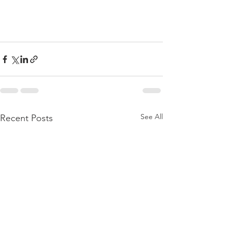
See All
Recent Posts