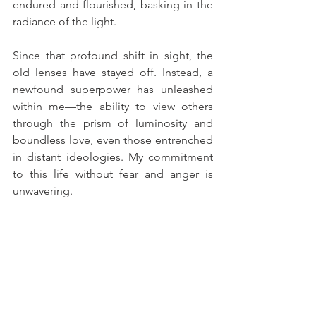
endured and flourished, basking in the 
radiance of the light.
Since that profound shift in sight, the 
old lenses have stayed off. Instead, a 
newfound superpower has unleashed 
within me—the ability to view others 
through the prism of luminosity and 
boundless love, even those entrenched 
in distant ideologies. My commitment 
to this life without fear and anger is 
unwavering.