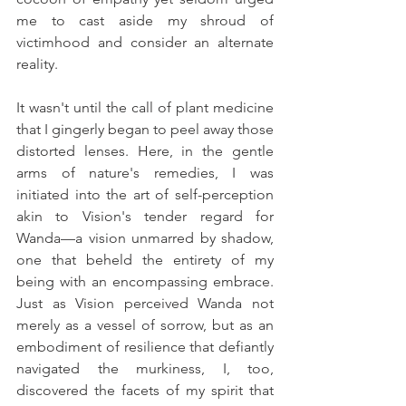
me to cast aside my shroud of 
victimhood and consider an alternate 
reality.
It wasn't until the call of plant medicine 
that I gingerly began to peel away those 
distorted lenses. Here, in the gentle 
arms of nature's remedies, I was 
initiated into the art of self-perception 
akin to Vision's tender regard for 
Wanda—a vision unmarred by shadow, 
one that beheld the entirety of my 
being with an encompassing embrace. 
Just as Vision perceived Wanda not 
merely as a vessel of sorrow, but as an 
embodiment of resilience that defiantly 
navigated the murkiness, I, too, 
discovered the facets of my spirit that 