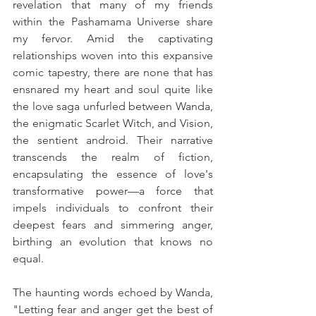
revelation that many of my friends 
within the Pashamama Universe share 
my fervor. Amid the captivating 
relationships woven into this expansive 
comic tapestry, there are none that has 
ensnared my heart and soul quite like 
the love saga unfurled between Wanda, 
the enigmatic Scarlet Witch, and Vision, 
the sentient android. Their narrative 
transcends the realm of fiction, 
encapsulating the essence of love's 
transformative power—a force that 
impels individuals to confront their 
deepest fears and simmering anger, 
birthing an evolution that knows no 
equal.
The haunting words echoed by Wanda, 
"Letting fear and anger get the best of 