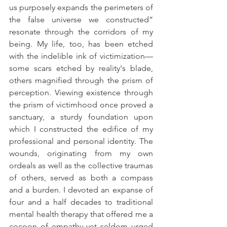
us purposely expands the perimeters of 
the false universe we constructed” 
resonate through the corridors of my 
being. My life, too, has been etched 
with the indelible ink of victimization—
some scars etched by reality's blade, 
others magnified through the prism of 
perception. Viewing existence through 
the prism of victimhood once proved a 
sanctuary, a sturdy foundation upon 
which I constructed the edifice of my 
professional and personal identity. The 
wounds, originating from my own 
ordeals as well as the collective traumas 
of others, served as both a compass 
and a burden. I devoted an expanse of 
four and a half decades to traditional 
mental health therapy that offered me a 
cocoon of empathy yet seldom urged 