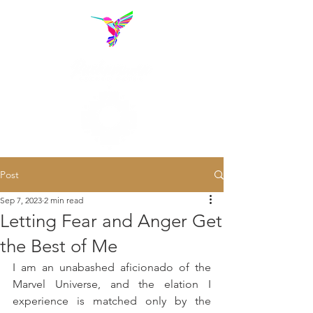
Post
Sep 7, 2023
2 min read
Letting Fear and Anger Get
the Best of Me
I am an unabashed aficionado of the 
Marvel Universe, and the elation I 
experience is matched only by the 