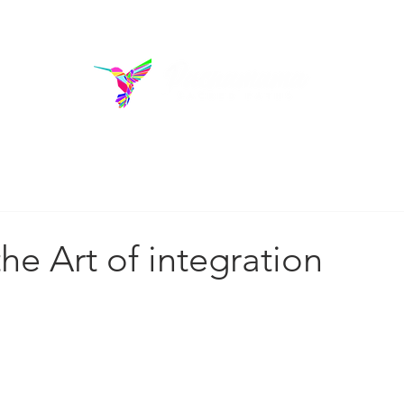
rams
Donate
Blo
out us
he Art of integration