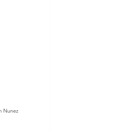
n Nunez 