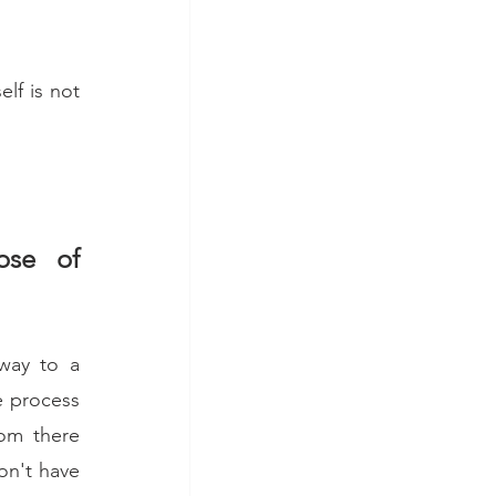
lf is not 
se of 
way to a 
e process 
om there 
on't have 