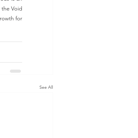
 the Void 
rowth for 
See All