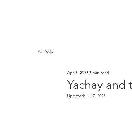
Integration & Prog
Services
Ab
All Posts
Apr 5, 2023
3 min read
Yachay and t
Updated:
Jul 7, 2025