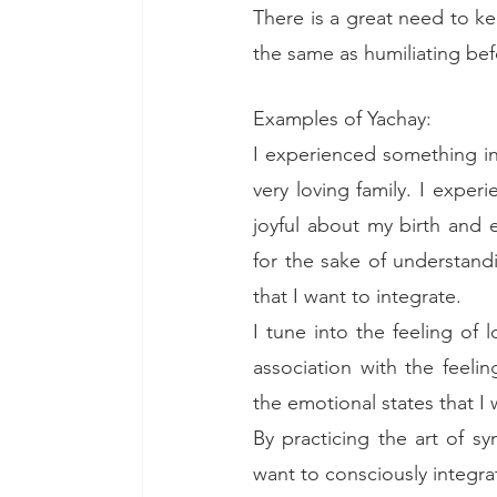
There is a great need to kee
the same as humiliating bef
Examples of Yachay: 
I experienced something in
very loving family. I expe
joyful about my birth and 
for the sake of understandi
that I want to integrate. 
I tune into the feeling of 
association with the feeli
the emotional states that I 
By practicing the art of s
want to consciously integr