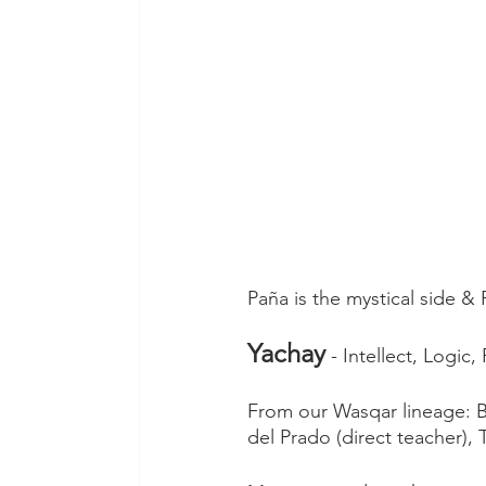
Paña is the mystical side & 
Yachay
 - Intellect, Logi
From our Wasqar lineage: 
del Prado (direct teacher), 