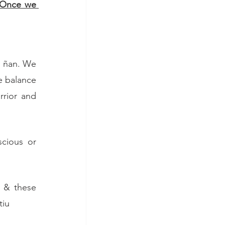
Once we 
h ñan. We 
 balance 
rior and 
cious or 
 & these 
tiu