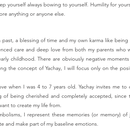
p yourself always bowing to yourself. Humility for yourse
ore anything or anyone else.
 past, a blessing of time and my own karma like being b
rienced care and deep love from both my parents who we
early childhood. There are obviously negative moments
ng the concept of Yachay, I will focus only on the posit
love when I was 4 to 7 years old. Yachay invites me to c
ng of being cherished and completely accepted, since t
want to create my life from. 
ymbolisms, I represent these memories (or memory) of jo
ate and make part of my baseline emotions. 