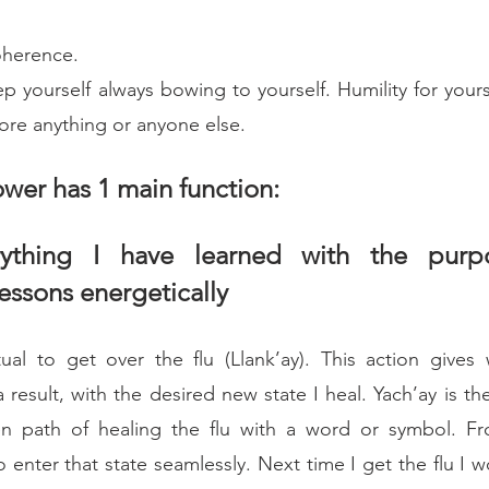
coherence.
p yourself always bowing to yourself. Humility for yourse
ore anything or anyone else.
wer has 1 main function:
rything I have learned with the purpo
lessons energetically
al to get over the flu (Llank’ay). This action gives 
result, with the desired new state I heal. Yach’ay is th
en path of healing the flu with a word or symbol. Fr
 enter that state seamlessly. Next time I get the flu I w