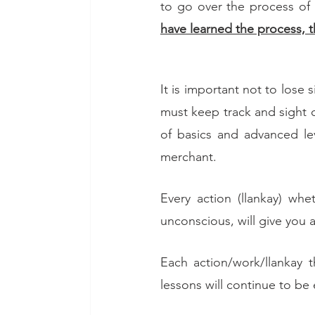
to go over the process of g
have learned the process, t
It is important not to lose
must keep track and sight 
of basics and advanced lev
merchant. 
Every action (llankay) wh
unconscious, will give you a
Each action/work/llankay t
lessons will continue to be