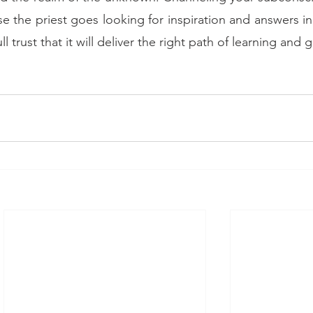
use the priest goes looking for inspiration and answers in
ll trust that it will deliver the right path of learning and g