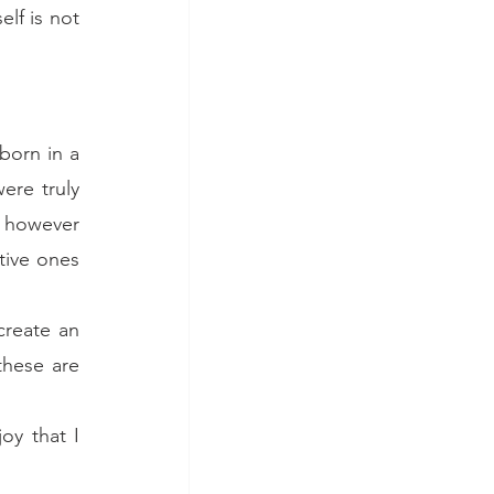
lf is not 
orn in a 
re truly 
 however 
ive ones 
reate an 
hese are 
y that I 