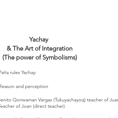
Yachay 
& The Art of Integration
(The power of Symbolisms)
Paña rules Yachay:
c, Reason and perception
Benito Qoriwaman Vargas (Tukuyachayoq) teacher of Jua
Teacher of Joan (direct teacher)