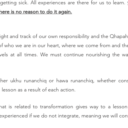
etting sick. All experiences are there for us to learn. 
here is no reason to do it again.
 sight and track of our own responsibility and the Qhapa
of who we are in our heart, where we come from and the
els at all times. We must continue nourishing the war
ether ukhu runanchiq or hawa runanchiq, whether cons
 lesson as a result of each action.
hat is related to transformation gives way to a lesson
 experienced if we do not integrate, meaning we will con