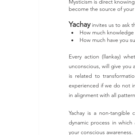
Mysticism is direct knowin
become the source of your 
Yachay
 invites us to ask 
How much knowledge ha
How much have you sus
Every action (llankay) wh
unconscious, will give you 
is related to transformat
experienced if we do not in
in alignment with all patter
Yachay is a non-tangible cr
dynamic process in which
your conscious awareness.