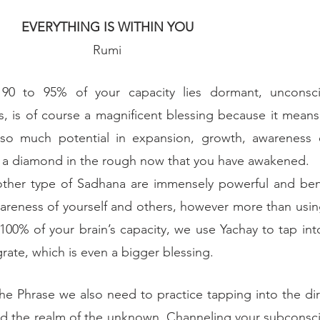
EVERYTHING IS WITHIN YOU
Rumi
90 to 95% of your capacity lies dormant, unconsci
s, is of course a magnificent blessing because it means 
so much potential in expansion, growth, awareness e
s a diamond in the rough now that you have awakened.
other type of Sadhana are immensely powerful and benef
areness of yourself and others, however more than using
100% of your brain’s capacity, we use Yachay to tap into
rate, which is even a bigger blessing. 
e Phrase we also need to practice tapping into the dire
d the realm of the unknown. Channeling your subconscio