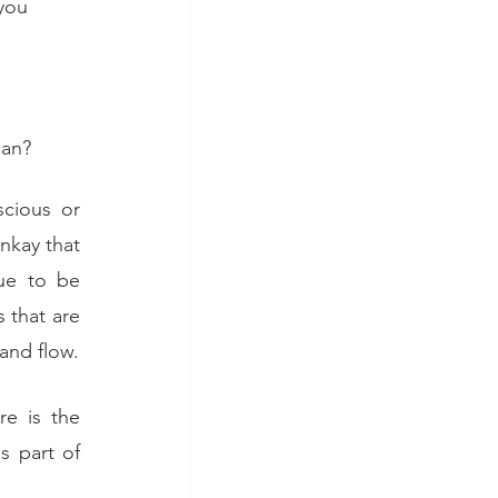
you 
Nan?
cious or 
nkay that 
ue to be 
 that are 
 and flow.
e is the 
 part of 