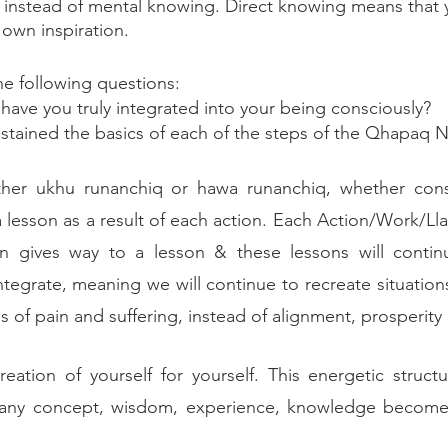
g instead of mental knowing. Direct knowing means that 
own inspiration. 
the following questions: 
ve you truly integrated into your being consciously?
tained the basics of each of the steps of the Qhapaq 
ether ukhu runanchiq or hawa runanchiq, whether cons
a lesson as a result of each action. Each Action/Work/Lla
ion gives way to a lesson & these lessons will contin
tegrate, meaning we will continue to recreate situations
ns of pain and suffering, instead of alignment, prosperity
eation of yourself for yourself. This energetic structur
 any concept, wisdom, experience, knowledge becomes