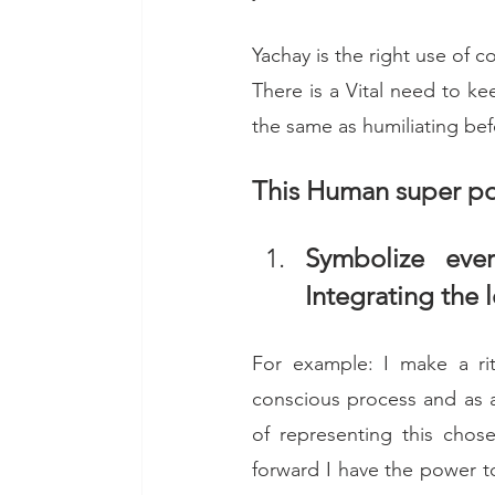
Yachay is the right use of 
There is a Vital need to kee
the same as humiliating bef
This Human super po
Symbolize eve
Integrating the 
For example: I make a ritu
conscious process and as a 
of representing this chos
forward I have the power to