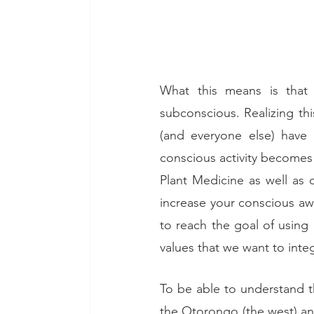
What this means is that 
subconscious. Realizing thi
(and everyone else) have 
conscious activity become
Plant Medicine as well as 
increase your conscious aw
to reach the goal of using 
values that we want to integ
To be able to understand th
the Otorongo (the west) an