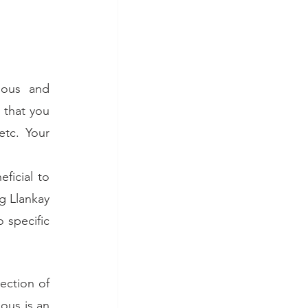
ous and 
that you 
tc. Your 
icial to 
 Llankay 
 specific 
ction of 
us is an 