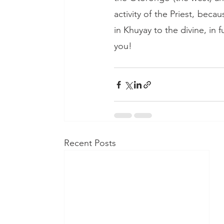
activity of the Priest, beca
in Khuyay to the divine, in fu
you!
Recent Posts