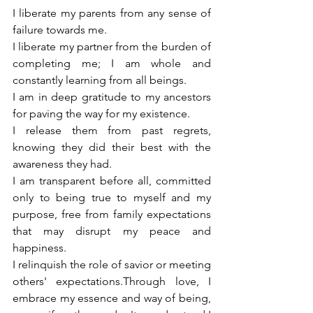
I liberate my parents from any sense of 
failure towards me.
I liberate my partner from the burden of 
completing me; I am whole and 
constantly learning from all beings. 
I am in deep gratitude to my ancestors 
for paving the way for my existence.
I release them from past regrets, 
knowing they did their best with the 
awareness they had.
I am transparent before all, committed 
only to being true to myself and my 
purpose, free from family expectations 
that may disrupt my peace and 
happiness. 
I relinquish the role of savior or meeting 
others' expectations.Through love, I 
embrace my essence and way of being, 