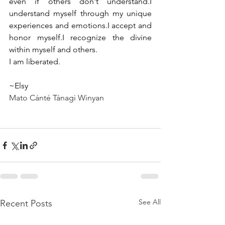
even if others don't understand.I 
understand myself through my unique 
experiences and emotions.I accept and 
honor myself.I recognize the divine 
within myself and others.
I am liberated.
~Elsy
Mato Cánté Tánagi Winyan
See All
Recent Posts