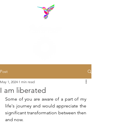
Post
May 1, 2024
1 min read
I am liberated
Some of you are aware of a part of my 
life's journey and would appreciate the 
significant transformation between then 
and now.