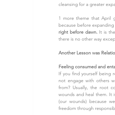
cleansing for a greater exp
1 more theme that April 
because before expanding th
right before dawn.
 It is t
there is no other way except
Another Lesson was Relation
Feeling consumed and entan
If you find yourself being 
not engage with others whi
from? Usually, the root 
wounds and heal them. It i
(our wounds) because we 
freedom through responsibi