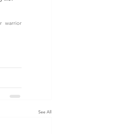
 warrior 
See All