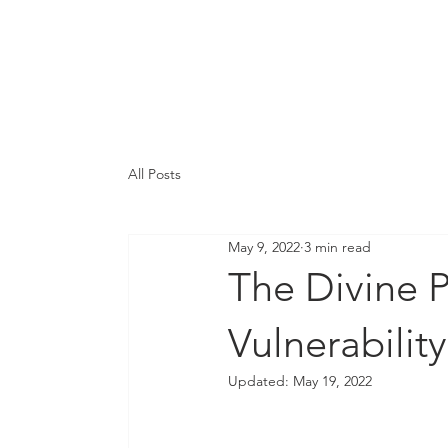
Integration & Prog
Services
Ab
All Posts
May 9, 2022
3 min read
The Divine P
Vulnerability
Updated:
May 19, 2022