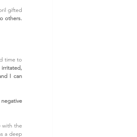
l gifted 
o others. 
 time to 
rritated, 
nd I can 
negative 
 with the 
as a deep 