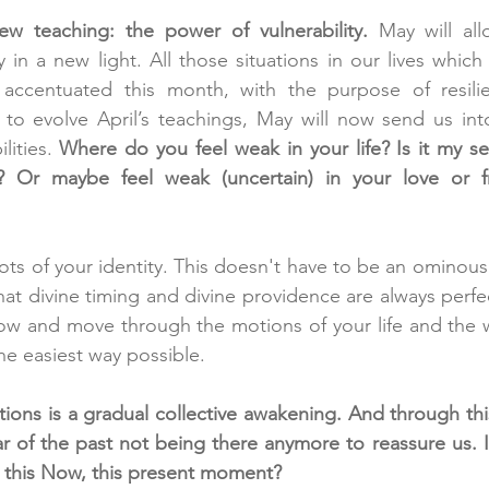
w teaching: the power of vulnerability.
 May will all
y in a new light. All those situations in our lives which
e accentuated this month, with the purpose of resili
 to evolve April’s teachings, May will now send us int
lities. 
Where do you feel weak in your life? Is it my sel
? Or maybe feel weak (uncertain) in your love or fr
ots of your identity. This doesn't have to be an ominous 
t divine timing and divine providence are always perfect
ow and move through the motions of your life and the wo
he easiest way possible.
ons is a gradual collective awakening. And through this 
ear of the past not being there anymore to reassure us. I
 this Now, this present moment? 