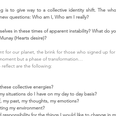
 is to give way to a collective identity shift. The whol
o new questions: Who am I, Who am I really? 
lves in these times of apparent instability? What do you
Munay (Hearts desire)?
nt for our planet, the brink for those who signed up for 
1 moment but a phase of transformation… 
eflect are the following:
these collective energies?
 situations do I have on my day to day basis?
f, my past, my thoughts, my emotions?
iting my environment?
responsibility for the things I would like to change in my