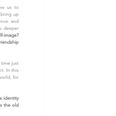
ow us to 
 bring up 
ence and 
o deeper 
f-image? 
iendship 
time just 
. In this 
rld, for 
identity 
s the old 