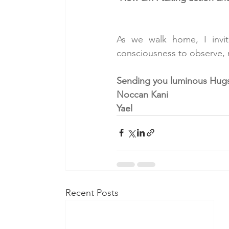
As we walk home, I invite
consciousness to observe, r
Sending you luminous Hugs
Noccan Kani
Yael
Recent Posts