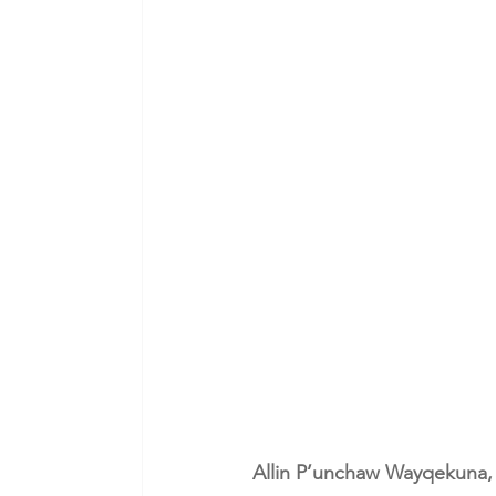
Allin P’unchaw Wayqekuna