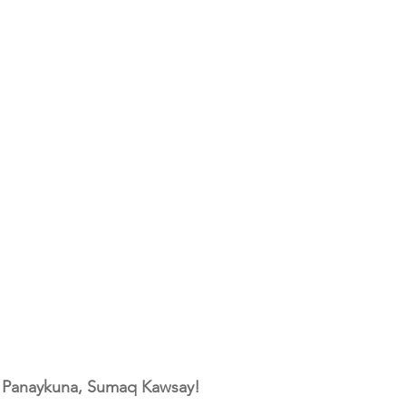
, Panaykuna, Sumaq Kawsay!