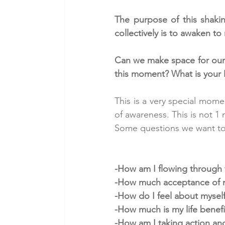
The purpose of this shaking
collectively is to awaken t
Can we make space for ourse
this moment? What is your 
This is a very special mome
of awareness. This is not 
Some questions we want to r
-How am I flowing through 
-How much acceptance of my
-How do I feel about mysel
-How much is my life benef
-How am I taking action and 