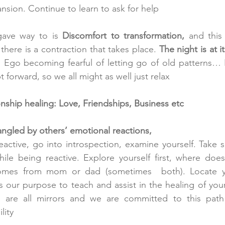
ansion. Continue to learn to ask for help
gave way to is 
Discomfort to transformation,
 and this
ere is a contraction that takes place. 
The night is at it
he Ego becoming fearful of letting go of old patterns… F
 forward, so we all might as well just relax
ship healing: Love, Friendships, Business etc
gled by others’ emotional reactions, 
reactive, go into introspection, examine yourself. Take 
le being reactive. Explore yourself first, where does
comes from mom or dad (sometimes  both). Locate y
s our purpose to teach and assist in the healing of you
are all mirrors and we are committed to this path 
lity