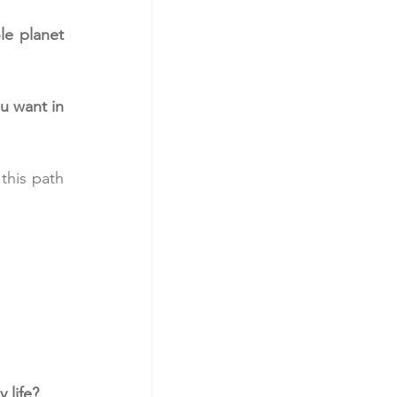
e planet 
 want in 
this path 
 life?