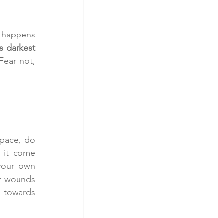
 happens 
s darkest 
ear not, 
space, do 
 it come 
our own 
r wounds 
towards 