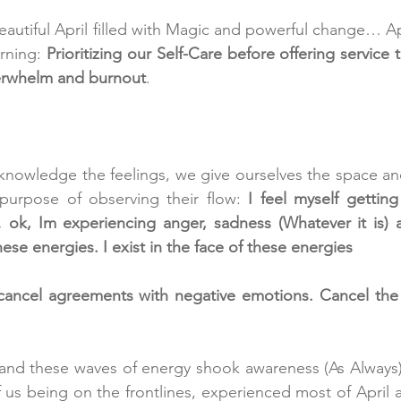
utiful April filled with Magic and powerful change… Apri
rning:
 Prioritizing our Self-Care before offering service t
verwhelm and burnout
.  
knowledge the feelings, we give ourselves the space and
 purpose of observing their flow:
 I feel myself getting i
k, Im experiencing anger, sadness (Whatever it is) a
hese energies. I exist in the face of these energies  
 cancel agreements with negative emotions. Cancel the 
t, and these waves of energy shook awareness (As Always)
of us being on the frontlines, experienced most of April 