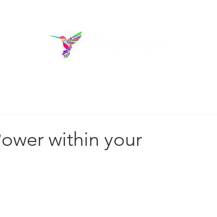
rams
Donate
Blo
out us
ower within your