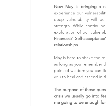
Now May is bringing a ne
experience our vulnerabilit
deep vulnerability will b
strength. While continuing
exploration of our vulnerabi
Finances? Self-acceptance
relationships.
May is here to shake the ro
as long as you remember tha
point of wisdom you can fl
you to heal and ascend in t
The purpose of these questi
crisis we usually go into f
me going to be enough for