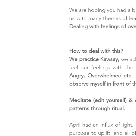
We are hoping you had a bea
us with many themes of lea
Dealing with feelings of o
How to deal with this?
We practice Kawsay, 
we ac
feel our feelings with the
Angry, Overwhelmed etc… o
observe myself in front of t
Meditate (edit yourself) &
patterns through ritual.
April had an influx of ligh
purpose to uplift, and all 