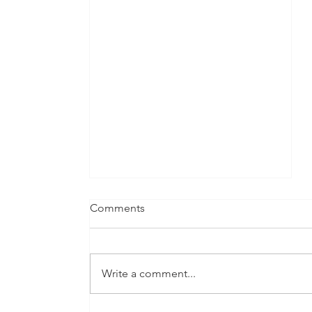
Comments
Write a comment...