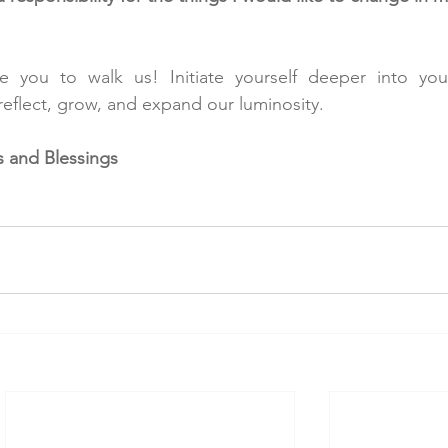
 you to walk us! Initiate yourself deeper into your
eflect, grow, and expand our luminosity.
 and Blessings